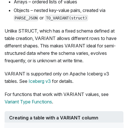
Arrays – ordered lists of values
Objects – nested key-value pairs, created via
or
PARSE_JSON
TO_VARIANT(struct)
Unlike STRUCT, which has a fixed schema defined at
table creation, VARIANT allows different rows to have
different shapes. This makes VARIANT ideal for semi-
structured data where the schema varies, evolves
frequently, or is unknown at write time.
VARIANT is supported only on Apache Iceberg v3
tables. See
Iceberg v3
for details.
For functions that work with VARIANT values, see
Variant Type Functions
.
Creating a table with a VARIANT column