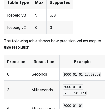
Table Type
Max
Supported
Iceberg v3
9
6, 9
Iceberg v2
6
6
The following table shows how precision values map to
time resolution:
Precision
Resolution
Example
0
Seconds
2000-01-01 17:30:50
2000-01-01
3
Milliseconds
17:30:50.123
2000-01-01
6
Microseconds