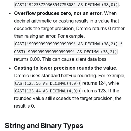
.
CAST('9223372036854775808' AS DECIMAL(38,0))
Overflow produces zero, not an error.
When
decimal arithmetic or casting results in a value that
exceeds the target precision, Dremio returns 0 rather
than raising an error. For example,
CAST('9999999999999999999' AS DECIMAL(38,2)) *
CAST('9999999999999999999' AS DECIMAL(38,2))
returns 0.00. This can cause silent data loss.
Casting to lower precision rounds the value.
Dremio uses standard half-up rounding. For example,
returns 124, while
CAST(123.56 AS DECIMAL(4,0))
returns 123. If the
CAST(123.44 AS DECIMAL(4,0))
rounded value still exceeds the target precision, the
result is 0.
String and Binary Types