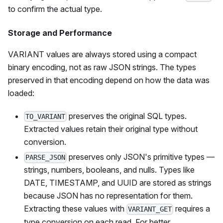
to confirm the actual type.
Storage and Performance
VARIANT values are always stored using a compact
binary encoding, not as raw JSON strings. The types
preserved in that encoding depend on how the data was
loaded:
preserves the original SQL types.
TO_VARIANT
Extracted values retain their original type without
conversion.
preserves only JSON's primitive types —
PARSE_JSON
strings, numbers, booleans, and nulls. Types like
DATE, TIMESTAMP, and UUID are stored as strings
because JSON has no representation for them.
Extracting these values with
requires a
VARIANT_GET
type conversion on each read. For better