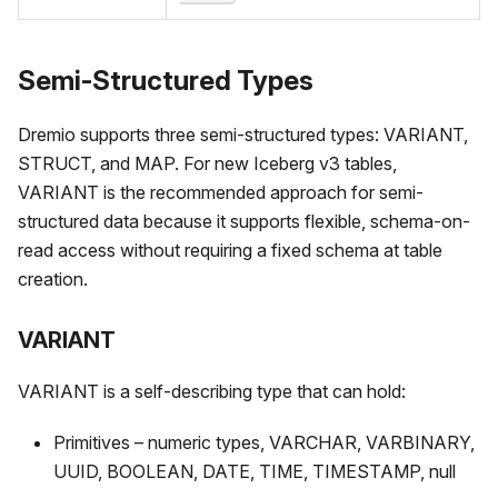
Semi-Structured Types
Dremio supports three semi-structured types: VARIANT,
STRUCT, and MAP. For new Iceberg v3 tables,
VARIANT is the recommended approach for semi-
structured data because it supports flexible, schema-on-
read access without requiring a fixed schema at table
creation.
VARIANT
VARIANT is a self-describing type that can hold:
Primitives – numeric types, VARCHAR, VARBINARY,
UUID, BOOLEAN, DATE, TIME, TIMESTAMP, null