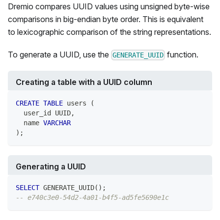
Dremio compares UUID values using unsigned byte-wise
comparisons in big-endian byte order. This is equivalent
to lexicographic comparison of the string representations.
To generate a UUID, use the
function.
GENERATE_UUID
Creating a table with a UUID column
CREATE
TABLE
 users 
(
  user_id UUID
,
  name 
VARCHAR
)
;
Generating a UUID
SELECT
 GENERATE_UUID
(
)
;
-- e740c3e0-54d2-4a01-b4f5-ad5fe5690e1c