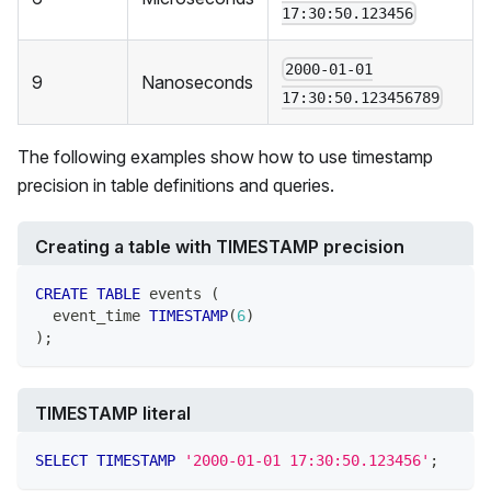
17:30:50.123456
2000-01-01
9
Nanoseconds
17:30:50.123456789
The following examples show how to use timestamp
precision in table definitions and queries.
Creating a table with TIMESTAMP precision
CREATE
TABLE
 events 
(
  event_time 
TIMESTAMP
(
6
)
)
;
TIMESTAMP literal
SELECT
TIMESTAMP
'2000-01-01 17:30:50.123456'
;