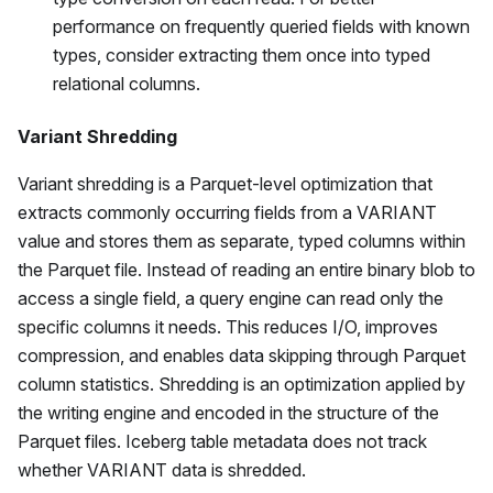
performance on frequently queried fields with known
types, consider extracting them once into typed
relational columns.
Variant Shredding
Variant shredding is a Parquet-level optimization that
extracts commonly occurring fields from a VARIANT
value and stores them as separate, typed columns within
the Parquet file. Instead of reading an entire binary blob to
access a single field, a query engine can read only the
specific columns it needs. This reduces I/O, improves
compression, and enables data skipping through Parquet
column statistics. Shredding is an optimization applied by
the writing engine and encoded in the structure of the
Parquet files. Iceberg table metadata does not track
whether VARIANT data is shredded.