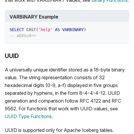
that work with VARBINARY values, see
Binary Functions
.
VARBINARY Example
SELECT
 CAST
(
'help'
AS
VARBINARY
)
-- aGVscA==
UUID
A universally unique identifier stored as a 16-byte binary
value. The string representation consists of 32
hexadecimal digits (0-9, a-f) displayed in five groups
separated by hyphens, in the form 8-4-4-4-12. UUID
generation and comparison follow RFC 4122 and RFC
9562. For functions that work with UUID values, see
UUID Type Functions
.
UUID is supported only for Apache Iceberg tables.