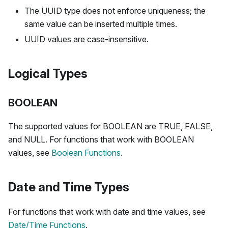
The UUID type does not enforce uniqueness; the
same value can be inserted multiple times.
UUID values are case-insensitive.
Logical Types
BOOLEAN
The supported values for BOOLEAN are TRUE, FALSE,
and NULL. For functions that work with BOOLEAN
values, see
Boolean Functions
.
Date and Time Types
For functions that work with date and time values, see
Date/Time Functions
.