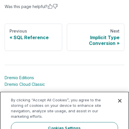
Was this page helpful?
Previous
Next
SQL Reference
Implicit Type
Conversion
Dremio Editions
Dremio Cloud Classic
Dremio University
By clicking “Accept All Cookies”, you agree to the
Shared Responsibility Models
storing of cookies on your device to enhance site
navigation, analyze site usage, and assist in our
marketing efforts.
Dremio Community
Support Portal
Cookies Settings