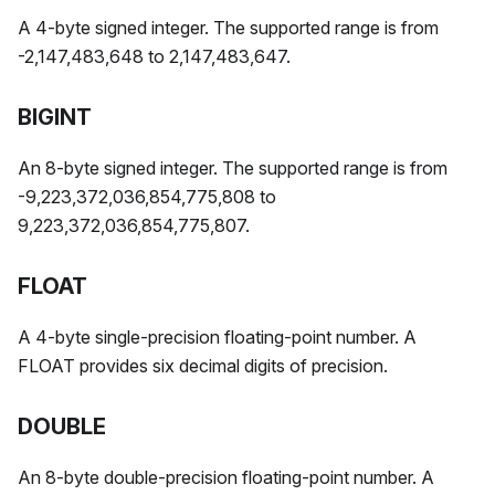
A 4-byte signed integer. The supported range is from
-2,147,483,648 to 2,147,483,647.
BIGINT
An 8-byte signed integer. The supported range is from
-9,223,372,036,854,775,808 to
9,223,372,036,854,775,807.
FLOAT
A 4-byte single-precision floating-point number. A
FLOAT provides six decimal digits of precision.
DOUBLE
An 8-byte double-precision floating-point number. A