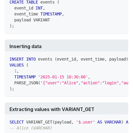
CREATE
TABLE
 events 
(
  event_id 
INT
,
  event_time 
TIMESTAMP
,
  payload VARIANT
)
;
Inserting data
INSERT
INTO
 events 
(
event_id
,
 event_time
,
 payload
)
VALUES
(
1
,
TIMESTAMP
'2025-01-15 10:30:00'
,
  PARSE_JSON
(
'{"user":"Alice","action":"login","auth
)
;
Extracting values with VARIANT_GET
SELECT
 VARIANT_GET
(
payload
,
'$.user'
AS
VARCHAR
)
AS
 
-- Alice (VARCHAR)