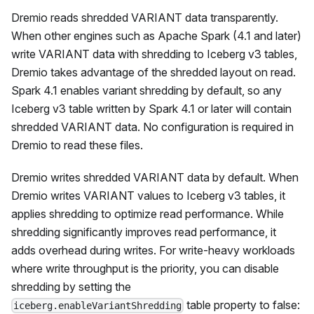
Dremio reads shredded VARIANT data transparently.
When other engines such as Apache Spark (4.1 and later)
write VARIANT data with shredding to Iceberg v3 tables,
Dremio takes advantage of the shredded layout on read.
Spark 4.1 enables variant shredding by default, so any
Iceberg v3 table written by Spark 4.1 or later will contain
shredded VARIANT data. No configuration is required in
Dremio to read these files.
Dremio writes shredded VARIANT data by default. When
Dremio writes VARIANT values to Iceberg v3 tables, it
applies shredding to optimize read performance. While
shredding significantly improves read performance, it
adds overhead during writes. For write-heavy workloads
where write throughput is the priority, you can disable
shredding by setting the
table property to false:
iceberg.enableVariantShredding