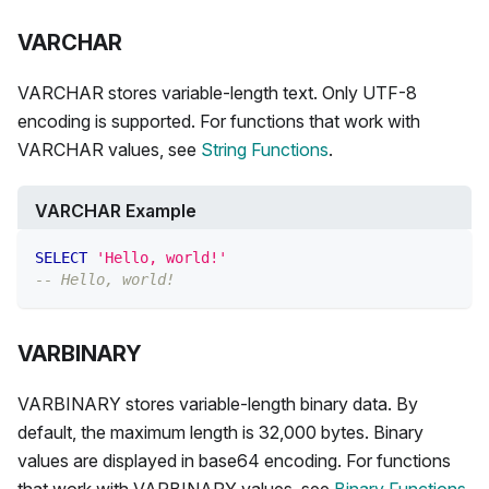
VARCHAR
VARCHAR stores variable-length text. Only UTF-8
encoding is supported. For functions that work with
VARCHAR values, see
String Functions
.
VARCHAR Example
SELECT
'Hello, world!'
-- Hello, world!
VARBINARY
VARBINARY stores variable-length binary data. By
default, the maximum length is 32,000 bytes. Binary
values are displayed in base64 encoding. For functions