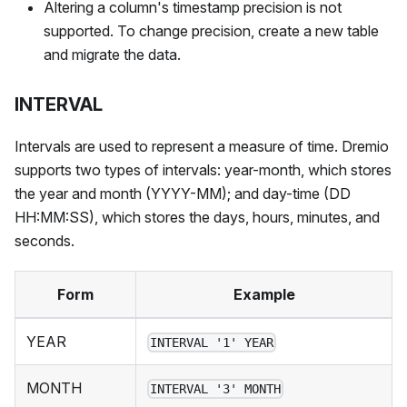
Altering a column's timestamp precision is not
supported. To change precision, create a new table
and migrate the data.
INTERVAL
Intervals are used to represent a measure of time. Dremio
supports two types of intervals: year-month, which stores
the year and month (YYYY-MM); and day-time (DD
HH:MM
:SS
), which stores the days, hours, minutes, and
seconds.
Form
Example
YEAR
INTERVAL '1' YEAR
MONTH
INTERVAL '3' MONTH