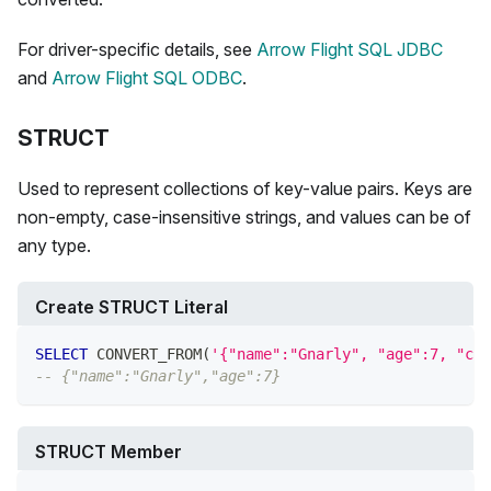
For driver-specific details, see
Arrow Flight SQL JDBC
and
Arrow Flight SQL ODBC
.
STRUCT
Used to represent collections of key-value pairs. Keys are
non-empty, case-insensitive strings, and values can be of
any type.
Create STRUCT Literal
SELECT
 CONVERT_FROM
(
'{"name":"Gnarly", "age":7, "car
-- {"name":"Gnarly","age":7}
STRUCT Member