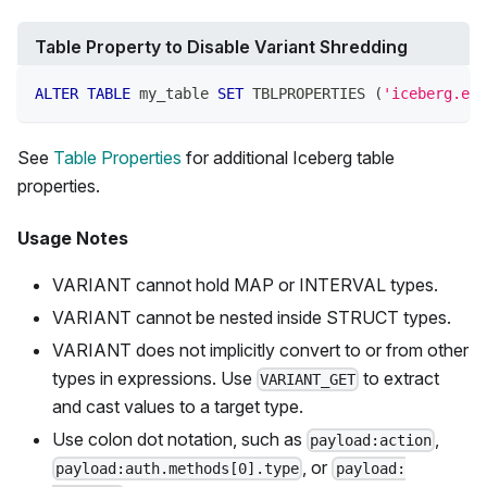
Table Property to Disable Variant Shredding
ALTER
TABLE
 my_table 
SET
 TBLPROPERTIES 
(
'iceberg.ena
See
Table Properties
for additional Iceberg table
properties.
Usage Notes
VARIANT cannot hold MAP or INTERVAL types.
VARIANT cannot be nested inside STRUCT types.
VARIANT does not implicitly convert to or from other
types in expressions. Use
to extract
VARIANT_GET
and cast values to a target type.
Use colon dot notation, such as
,
payload:action
, or
payload:auth.methods[0].type
payload: