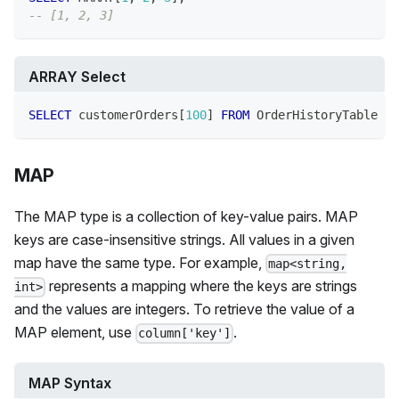
-- [1, 2, 3]
ARRAY Select
SELECT
 customerOrders
[
100
]
FROM
 OrderHistoryTable
MAP
The MAP type is a collection of key-value pairs. MAP
keys are case-insensitive strings. All values in a given
map have the same type. For example,
map<string,
represents a mapping where the keys are strings
int>
and the values are integers. To retrieve the value of a
MAP element, use
.
column['key']
MAP Syntax