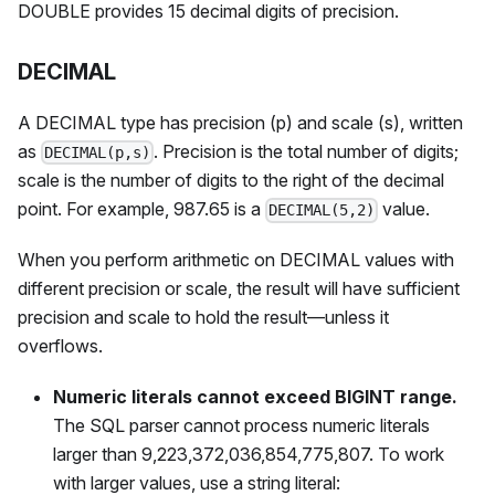
DOUBLE provides 15 decimal digits of precision.
DECIMAL
A DECIMAL type has precision (p) and scale (s), written
as
. Precision is the total number of digits;
DECIMAL(p,s)
scale is the number of digits to the right of the decimal
point. For example, 987.65 is a
value.
DECIMAL(5,2)
When you perform arithmetic on DECIMAL values with
different precision or scale, the result will have sufficient
precision and scale to hold the result—unless it
overflows.
Numeric literals cannot exceed BIGINT range.
The SQL parser cannot process numeric literals
larger than 9,223,372,036,854,775,807. To work
with larger values, use a string literal: