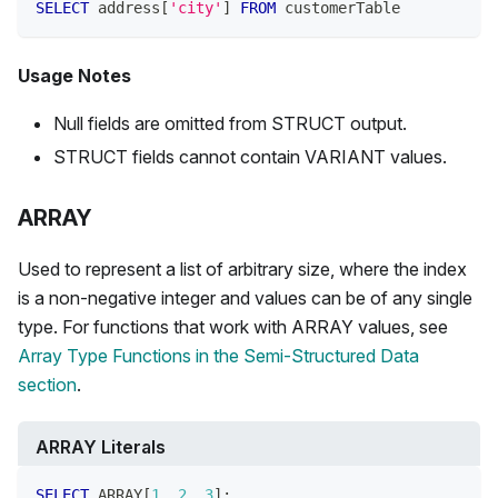
SELECT
 address
[
'city'
]
FROM
 customerTable
Usage Notes
Null fields are omitted from STRUCT output.
STRUCT fields cannot contain VARIANT values.
ARRAY
Used to represent a list of arbitrary size, where the index
is a non-negative integer and values can be of any single
type. For functions that work with ARRAY values, see
Array Type Functions in the Semi-Structured Data
section
.
ARRAY Literals
SELECT
 ARRAY
[
1
,
2
,
3
]
;