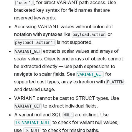
, for direct VARIANT path access. Use
['user']
bracketed key syntax for field names that are
reserved keywords.
Accessing VARIANT values without colon dot
notation with syntaxes like
or
payload.action
is not supported.
payload['action']
extracts scalar values and arrays of
VARIANT_GET
scalar values. Objects and arrays of objects cannot
be extracted directly — use path expressions to
navigate to scalar fields. See
for
VARIANT_GET
supported cast types, array extraction with
,
FLATTEN
and detailed usage.
VARIANT cannot be cast to STRUCT types. Use
to extract individual fields.
VARIANT_GET
A variant null and SQL
are distinct. Use
NULL
to check for variant null values;
IS_VARIANT_NULL
use
to check for missing paths.
IS NULL