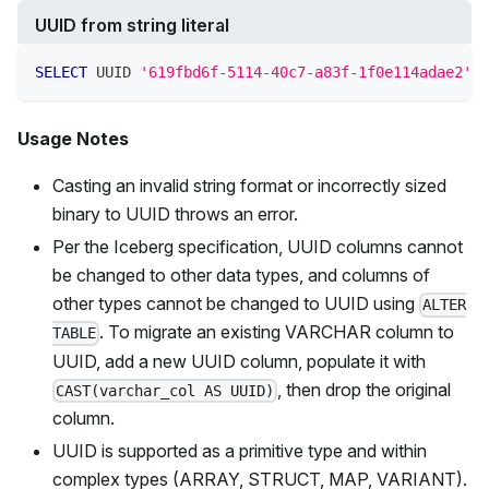
UUID from string literal
SELECT
 UUID 
'619fbd6f-5114-40c7-a83f-1f0e114adae2'
Usage Notes
Casting an invalid string format or incorrectly sized
binary to UUID throws an error.
Per the Iceberg specification, UUID columns cannot
be changed to other data types, and columns of
other types cannot be changed to UUID using
ALTER
. To migrate an existing VARCHAR column to
TABLE
UUID, add a new UUID column, populate it with
, then drop the original
CAST(varchar_col AS UUID)
column.
UUID is supported as a primitive type and within
complex types (ARRAY, STRUCT, MAP, VARIANT).