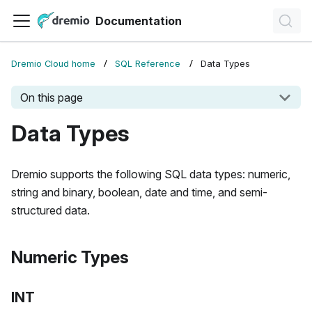
Documentation
Dremio Cloud home
SQL Reference
Data Types
On this page
Data Types
Dremio supports the following SQL data types: numeric,
string and binary, boolean, date and time, and semi-
structured data.
Numeric Types
INT