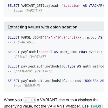
SELECT
 VARIANT_GET
(
payload
,
'$.action'
AS
VARCHAR
)
A
-- login (VARCHAR)
Extracting values with colon notation
SELECT
 PARSE_JSON
(
'{"a":{"b":{"c":1}}}'
)
:a
.
b
.
c 
AS
 c_
-- 1 (VARIANT)
SELECT
 payload:
[
'user'
]
AS
 user_name 
FROM
 events
;
-- "Alice" (VARIANT)
SELECT
 payload:auth
.
methods
[
0
]
.
type
AS
 auth_method 
F
-- "password" (VARIANT)
SELECT
 payload:auth
.
methods
[
0
]
.
success::
BOOLEAN
AS
 a
-- true (BOOLEAN)
When you
a VARIANT, the output displays the
SELECT
underlying value, not the VARIANT wrapper. Use
TYPEOF