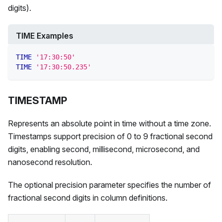
digits).
TIME Examples
TIME
'17:30:50'
TIME
'17:30:50.235'
TIMESTAMP
Represents an absolute point in time without a time zone.
Timestamps support precision of 0 to 9 fractional second
digits, enabling second, millisecond, microsecond, and
nanosecond resolution.
The optional precision parameter specifies the number of
fractional second digits in column definitions.