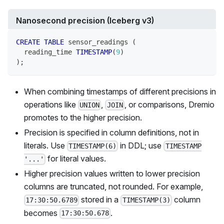
Nanosecond precision (Iceberg v3)
CREATE
TABLE
 sensor_readings 
(
  reading_time 
TIMESTAMP
(
9
)
)
;
When combining timestamps of different precisions in
operations like
,
, or comparisons, Dremio
UNION
JOIN
promotes to the higher precision.
Precision is specified in column definitions, not in
literals. Use
in DDL; use
TIMESTAMP(6)
TIMESTAMP
for literal values.
'...'
Higher precision values written to lower precision
columns are truncated, not rounded. For example,
stored in a
column
17:30:50.6789
TIMESTAMP(3)
becomes
.
17:30:50.678