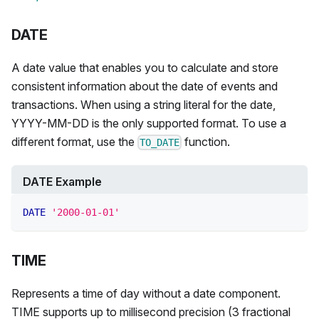
DATE
A date value that enables you to calculate and store
consistent information about the date of events and
transactions. When using a string literal for the date,
YYYY-MM-DD is the only supported format. To use a
different format, use the
function.
TO_DATE
DATE Example
DATE
'2000-01-01'
TIME
Represents a time of day without a date component.
TIME supports up to millisecond precision (3 fractional