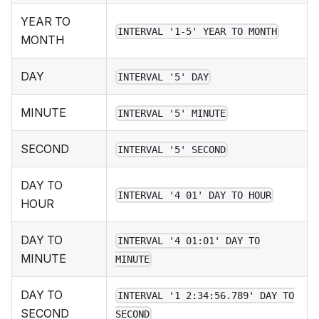
YEAR TO
INTERVAL '1-5' YEAR TO MONTH
MONTH
DAY
INTERVAL '5' DAY
MINUTE
INTERVAL '5' MINUTE
SECOND
INTERVAL '5' SECOND
DAY TO
INTERVAL '4 01' DAY TO HOUR
HOUR
DAY TO
INTERVAL '4 01:01' DAY TO
MINUTE
MINUTE
DAY TO
INTERVAL '1 2:34:56.789' DAY TO
SECOND
SECOND