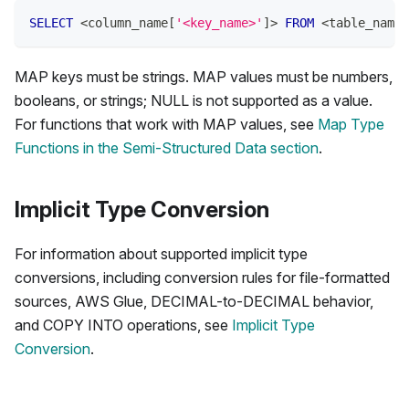
SELECT
<
column_name
[
'<key_name>'
]
>
FROM
<
table_name
>
MAP keys must be strings. MAP values must be numbers,
booleans, or strings; NULL is not supported as a value.
For functions that work with MAP values, see
Map Type
Functions in the Semi-Structured Data section
.
Implicit Type Conversion
For information about supported implicit type
conversions, including conversion rules for file-formatted
sources, AWS Glue, DECIMAL-to-DECIMAL behavior,
and COPY INTO operations, see
Implicit Type
Conversion
.