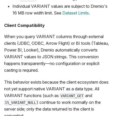
Individual VARIANT values are subject to Dremio's
16 MB row width limit. See
Dataset Limits
.
Client Compatibility
When you query VARIANT columns through external
clients (JDBC, ODBC, Arrow Flight) or BI tools (Tableau,
Power BI, Looker), Dremio automatically converts
VARIANT values to JSON strings. This conversion
happens transparently—no configuration or explicit
casting is required.
This behavior exists because the client ecosystem does
not yet support native VARIANT as a data type. All
VARIANT functions (such as
and
VARIANT_GET
) continue to work normally on the
IS_VARIANT_NULL
server side; only the data returned to the client is
converted.