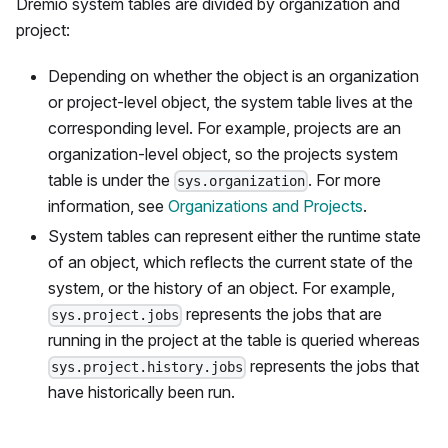
Dremio system tables are divided by organization and
project:
Depending on whether the object is an organization
or project-level object, the system table lives at the
corresponding level. For example, projects are an
organization-level object, so the projects system
table is under the
. For more
sys.organization
information, see
Organizations and Projects
.
System tables can represent either the runtime state
of an object, which reflects the current state of the
system, or the history of an object. For example,
represents the jobs that are
sys.project.jobs
running in the project at the table is queried whereas
represents the jobs that
sys.project.history.jobs
have historically been run.