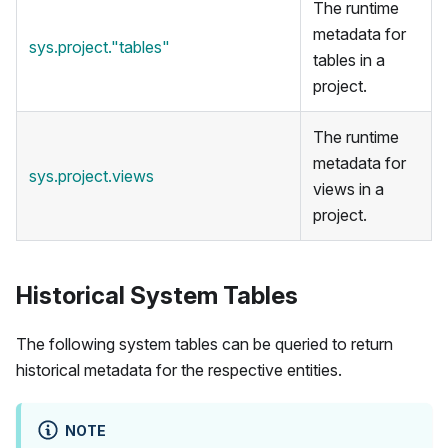
The runtime
metadata for
sys.project."tables"
tables in a
project.
The runtime
metadata for
sys.project.views
views in a
project.
Historical System Tables
The following system tables can be queried to return
historical metadata for the respective entities.
NOTE