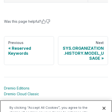
Was this page helpful?
Previous
Next
Reserved
SYS.ORGANIZATION
Keywords
.HISTORY.MODEL_U
SAGE
Dremio Editions
Dremio Cloud Classic
Dremio University
By clicking “Accept All Cookies”, you agree to the
Shared Responsibility Models