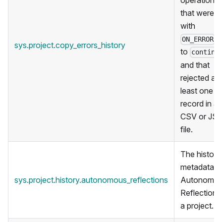
operations
that were r
with
s
ON_ERROR
sys.project.copy_errors_history
to
continu
and that
rejected at
least one
record in a
CSV or JS
file.
The historic
metadata f
sys.project.history.autonomous_reflections
Autonomo
Reflections 
a project.