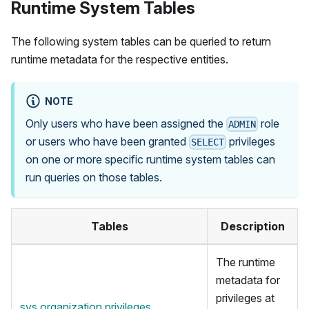
Runtime System Tables
The following system tables can be queried to return
runtime metadata for the respective entities.
NOTE
Only users who have been assigned the
role
ADMIN
or users who have been granted
privileges
SELECT
on one or more specific runtime system tables can
run queries on those tables.
Tables
Description
The runtime
metadata for
privileges at
sys.organization.privileges