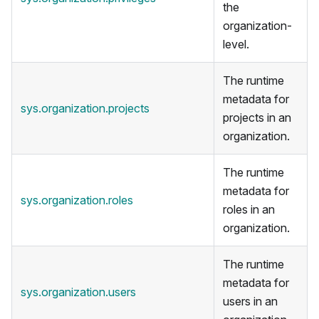
the
organization-
level.
The runtime
metadata for
sys.organization.projects
projects in an
organization.
The runtime
metadata for
sys.organization.roles
roles in an
organization.
The runtime
metadata for
sys.organization.users
users in an