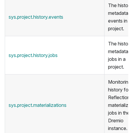
The historic
metadata f
sys.project.history.events
events in a
project.
The historic
metadata f
sys.project.history.jobs
jobs in a
project.
Monitoring
history for
Reflection
sys.project.materializations
materializat
jobs in the
Dremio
instance.