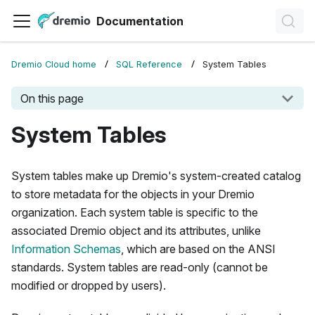
Documentation
Dremio Cloud home
SQL Reference
System Tables
On this page
System Tables
System tables make up Dremio's system-created catalog
to store metadata for the objects in your Dremio
organization. Each system table is specific to the
associated Dremio object and its attributes, unlike
Information Schemas
, which are based on the ANSI
standards. System tables are read-only (cannot be
modified or dropped by users).