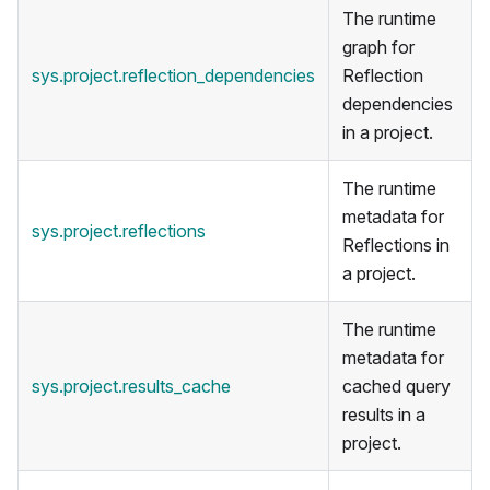
The runtime
graph for
sys.project.reflection_dependencies
Reflection
dependencies
in a project.
The runtime
metadata for
sys.project.reflections
Reflections in
a project.
The runtime
metadata for
sys.project.results_cache
cached query
results in a
project.