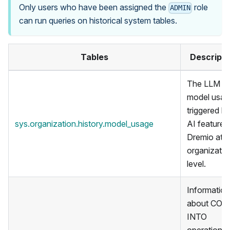
Only users who have been assigned the
role
ADMIN
can run queries on historical system tables.
Tables
Descripti
The LLM
model usag
triggered b
sys.organization.history.model_usage
AI features 
Dremio at t
organizatio
level.
Information
about COP
INTO