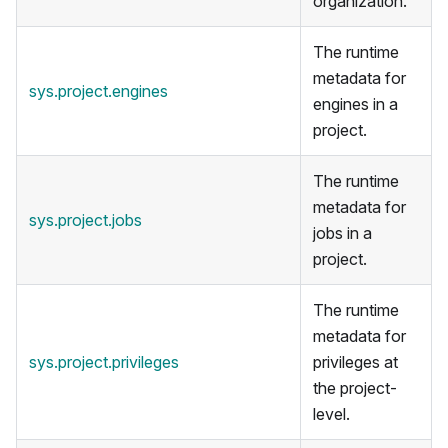
organization.
The runtime
metadata for
sys.project.engines
engines in a
project.
The runtime
metadata for
sys.project.jobs
jobs in a
project.
The runtime
metadata for
sys.project.privileges
privileges at
the project-
level.