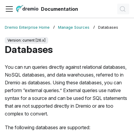
Documentation
Dremio Enterprise Home
Manage Sources
Databases
Version: current [26.x]
Databases
You can run queries directly against relational databases,
NoSQL databases, and data warehouses, referred to in
Dremio as databases. Using these databases, you can
perform “external queries.” External queries use native
syntax for a source and can be used for SQL statements
that are not supported directly in Dremio or are too
complex to convert.
The following databases are supported: