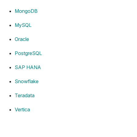
MongoDB
MySQL
Oracle
PostgreSQL
SAP HANA
Snowflake
Teradata
Vertica