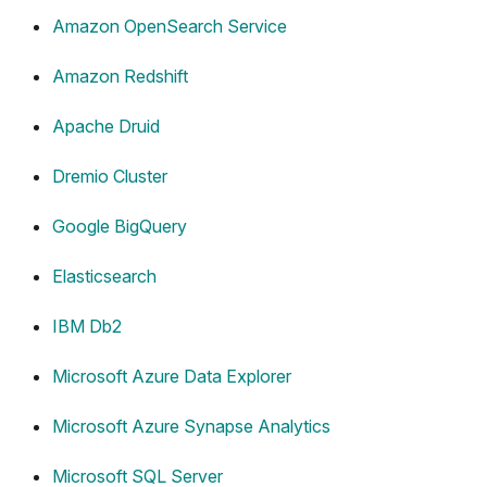
Amazon OpenSearch Service
Amazon Redshift
Apache Druid
Dremio Cluster
Google BigQuery
Elasticsearch
IBM Db2
Microsoft Azure Data Explorer
Microsoft Azure Synapse Analytics
Microsoft SQL Server