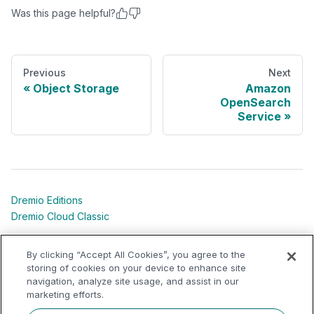
Was this page helpful?
Previous
Next
Object Storage
Amazon
OpenSearch
Service
Dremio Editions
Dremio Cloud Classic
Dremio University
By clicking “Accept All Cookies”, you agree to the
Shared Responsibility Models
storing of cookies on your device to enhance site
navigation, analyze site usage, and assist in our
marketing efforts.
Dremio Community