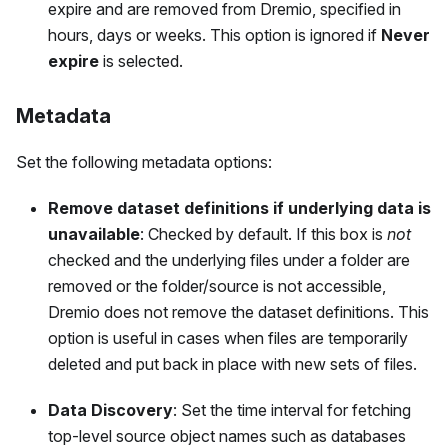
expire and are removed from Dremio, specified in
hours, days or weeks. This option is ignored if
Never
expire
is selected.
Metadata
Set the following metadata options:
Remove dataset definitions if underlying data is
unavailable
: Checked by default. If this box is
not
checked and the underlying files under a folder are
removed or the folder/source is not accessible,
Dremio does not remove the dataset definitions. This
option is useful in cases when files are temporarily
deleted and put back in place with new sets of files.
Data Discovery
: Set the time interval for fetching
top-level source object names such as databases