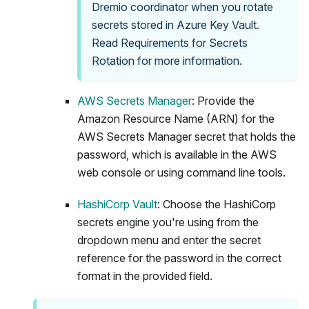
Dremio coordinator when you rotate
secrets stored in Azure Key Vault.
Read
Requirements for Secrets
Rotation
for more information.
AWS Secrets Manager
: Provide the
Amazon Resource Name (ARN) for the
AWS Secrets Manager secret that holds the
password, which is available in the AWS
web console or using command line tools.
HashiCorp Vault
: Choose the HashiCorp
secrets engine you're using from the
dropdown menu and enter the secret
reference for the password in the correct
format in the provided field.