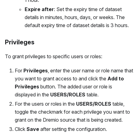
1 hour.
Expire after
: Set the expiry time of dataset
details in minutes, hours, days, or weeks. The
default expiry time of dataset details is 3 hours.
Privileges
To grant privileges to specific users or roles:
For
Privileges
, enter the user name or role name that
you want to grant access to and click the
Add to
Privileges
button. The added user or role is
displayed in the
USERS/ROLES
table.
For the users or roles in the
USERS/ROLES
table,
toggle the checkmark for each privilege you want to
grant on the Dremio source that is being created.
Click
Save
after setting the configuration.