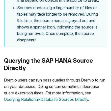
that depend on objects in the source to break.
Sources containing a large number of files or
tables may take longer to be removed. During
this time, the source name is grayed out and
shows a spinner icon, indicating the source is
being removed. Once complete, the source
disappears.
Querying the SAP HANA Source
Directly
Dremio users can run pass queries through Dremio to run
on your database. Doing so can sometimes decrease
query execution times. For more information, see
Querying Relational-Database Sources Directly
.