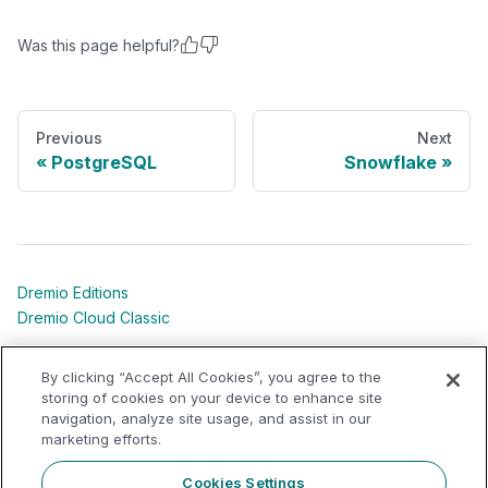
Was this page helpful?
Previous
Next
PostgreSQL
Snowflake
Dremio Editions
Dremio Cloud Classic
Dremio University
By clicking “Accept All Cookies”, you agree to the
Shared Responsibility Models
storing of cookies on your device to enhance site
navigation, analyze site usage, and assist in our
marketing efforts.
Dremio Community
Support Portal
Cookies Settings