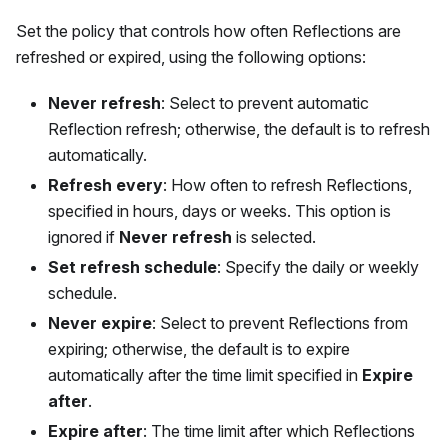
Set the policy that controls how often Reflections are
refreshed or expired, using the following options:
Never refresh
: Select to prevent automatic
Reflection refresh; otherwise, the default is to refresh
automatically.
Refresh every
: How often to refresh Reflections,
specified in hours, days or weeks. This option is
ignored if
Never refresh
is selected.
Set refresh schedule
: Specify the daily or weekly
schedule.
Never expire
: Select to prevent Reflections from
expiring; otherwise, the default is to expire
automatically after the time limit specified in
Expire
after
.
Expire after
: The time limit after which Reflections