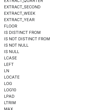
EXTRACT_QUARTER
EXTRACT_SECOND
EXTRACT_WEEK
EXTRACT_YEAR
FLOOR
IS DISTINCT FROM
IS NOT DISTINCT FROM
IS NOT NULL
IS NULL
LCASE
LEFT
LN
LOCATE
LOG
LOG10
LPAD
LTRIM
MAX