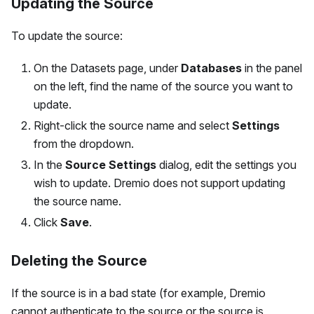
Updating the Source
To update the source:
On the Datasets page, under
Databases
in the panel
on the left, find the name of the source you want to
update.
Right-click the source name and select
Settings
from the dropdown.
In the
Source Settings
dialog, edit the settings you
wish to update. Dremio does not support updating
the source name.
Click
Save
.
Deleting the Source
If the source is in a bad state (for example, Dremio
cannot authenticate to the source or the source is