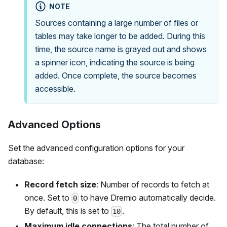
NOTE
Sources containing a large number of files or
tables may take longer to be added. During this
time, the source name is grayed out and shows
a spinner icon, indicating the source is being
added. Once complete, the source becomes
accessible.
Advanced Options
Set the advanced configuration options for your
database:
Record fetch size
: Number of records to fetch at
once. Set to
to have Dremio automatically decide.
0
By default, this is set to
.
10
Maximum idle connections
: The total number of