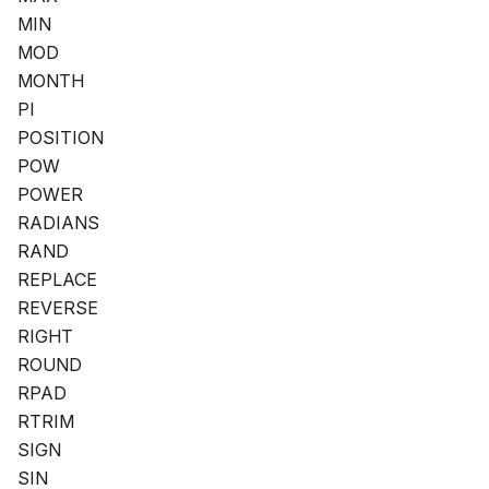
MIN
MOD
MONTH
PI
POSITION
POW
POWER
RADIANS
RAND
REPLACE
REVERSE
RIGHT
ROUND
RPAD
RTRIM
SIGN
SIN