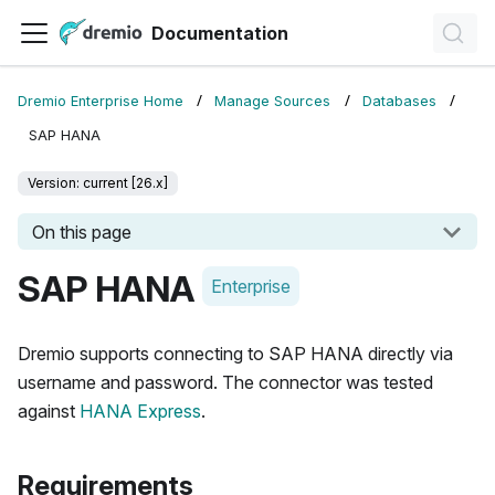
Documentation
Dremio Enterprise Home
Manage Sources
Databases
SAP HANA
Version: current [26.x]
On this page
SAP HANA
Enterprise
Dremio supports connecting to SAP HANA directly via
username and password. The connector was tested
against
HANA Express
.
Requirements