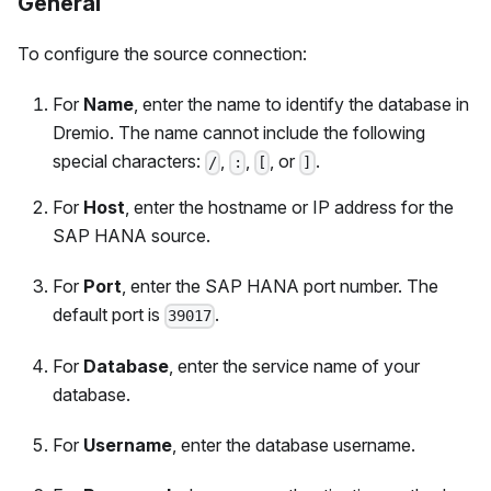
General
To configure the source connection:
For
Name
, enter the name to identify the database in
Dremio. The name cannot include the following
special characters:
,
,
, or
.
/
:
[
]
For
Host
, enter the hostname or IP address for the
SAP HANA source.
For
Port
, enter the SAP HANA port number. The
default port is
.
39017
For
Database
, enter the service name of your
database.
For
Username
, enter the database username.