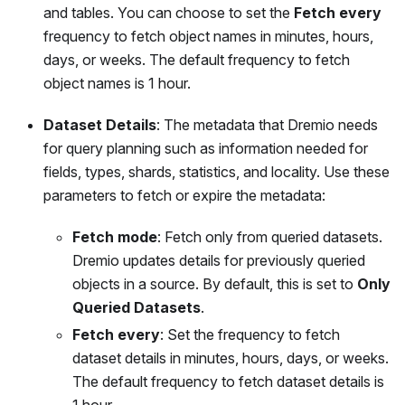
and tables. You can choose to set the
Fetch every
frequency to fetch object names in minutes, hours,
days, or weeks. The default frequency to fetch
object names is 1 hour.
Dataset Details
: The metadata that Dremio needs
for query planning such as information needed for
fields, types, shards, statistics, and locality. Use these
parameters to fetch or expire the metadata:
Fetch mode
: Fetch only from queried datasets.
Dremio updates details for previously queried
objects in a source. By default, this is set to
Only
Queried Datasets
.
Fetch every
: Set the frequency to fetch
dataset details in minutes, hours, days, or weeks.
The default frequency to fetch dataset details is