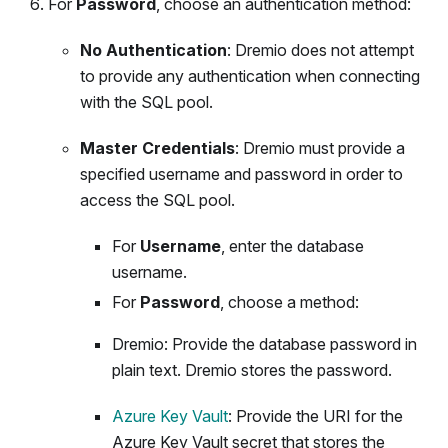
For
Password
, choose an authentication method:
No Authentication
: Dremio does not attempt
to provide any authentication when connecting
with the SQL pool.
Master Credentials
: Dremio must provide a
specified username and password in order to
access the SQL pool.
For
Username
, enter the database
username.
For
Password
, choose a method:
Dremio: Provide the database password in
plain text. Dremio stores the password.
Azure Key Vault
: Provide the URI for the
Azure Key Vault secret that stores the