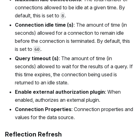
connections allowed to be idle at a given time. By
default, this is set to
.
8
Connection idle time (s)
: The amount of time (in
seconds) allowed for a connection to remain idle
before the connection is terminated. By default, this
is set to
.
60
Query timeout (s)
: The amount of time (in
seconds) allowed to wait for the results of a query. If
this time expires, the connection being used is
returned to an idle state.
Enable external authorization plugin
: When
enabled, authorizes an external plugin.
Connection Properties
: Connection properties and
values for the data source.
Reflection Refresh