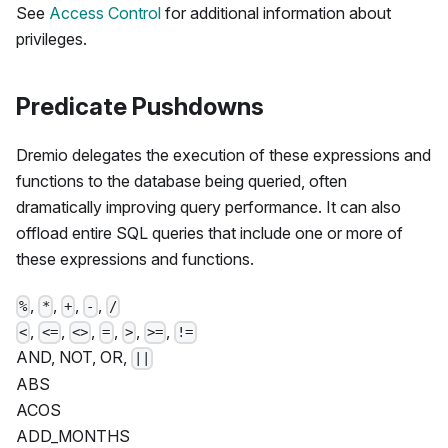
See
Access Control
for additional information about
privileges.
Predicate Pushdowns
Dremio delegates the execution of these expressions and
functions to the database being queried, often
dramatically improving query performance. It can also
offload entire SQL queries that include one or more of
these expressions and functions.
,
,
,
,
%
*
+
-
/
,
,
,
,
,
,
<
<=
<>
=
>
>=
!=
AND, NOT, OR,
||
ABS
ACOS
ADD_MONTHS