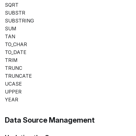
SQRT
SUBSTR
SUBSTRING
SUM
TAN
TO_CHAR
TO_DATE
TRIM
TRUNC
TRUNCATE
UCASE
UPPER
YEAR
Data Source Management