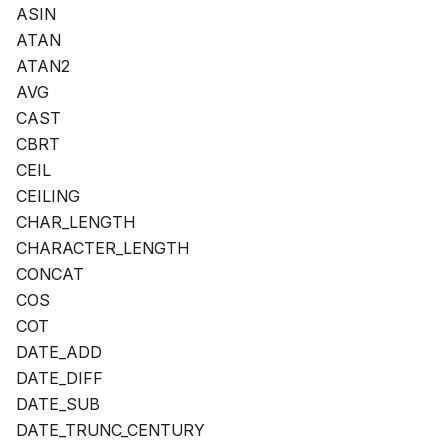
ASIN
ATAN
ATAN2
AVG
CAST
CBRT
CEIL
CEILING
CHAR_LENGTH
CHARACTER_LENGTH
CONCAT
COS
COT
DATE_ADD
DATE_DIFF
DATE_SUB
DATE_TRUNC_CENTURY