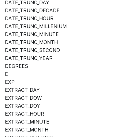
DATE_TRUNC_DAY
DATE_TRUNC_DECADE
DATE_TRUNC_HOUR
DATE_TRUNC_MILLENIUM
DATE_TRUNC_MINUTE
DATE_TRUNC_MONTH
DATE_TRUNC_SECOND
DATE_TRUNC_YEAR
DEGREES
E
EXP
EXTRACT_DAY
EXTRACT_DOW
EXTRACT_DOY
EXTRACT_HOUR
EXTRACT_MINUTE
EXTRACT_MONTH