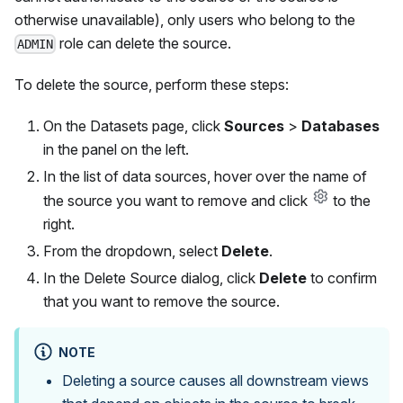
otherwise unavailable), only users who belong to the
role can delete the source.
ADMIN
To delete the source, perform these steps:
On the Datasets page, click
Sources
>
Databases
in the panel on the left.
In the list of data sources, hover over the name of
the source you want to remove and click
to the
right.
From the dropdown, select
Delete
.
In the Delete Source dialog, click
Delete
to confirm
that you want to remove the source.
NOTE
Deleting a source causes all downstream views