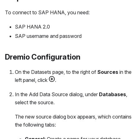
To connect to SAP HANA, you need:
SAP HANA 2.0
SAP username and password
Dremio Configuration
On the Datasets page, to the right of
Sources
in the
left panel, click
.
In the Add Data Source dialog, under
Databases
,
select the source.
The new source dialog box appears, which contains
the following tabs: