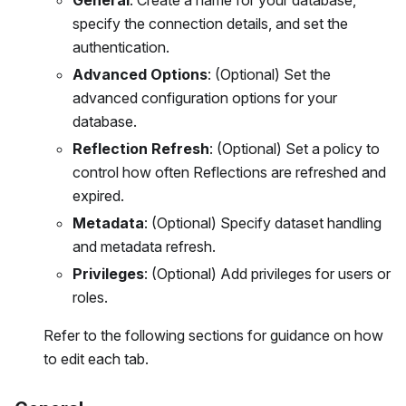
General
: Create a name for your database,
specify the connection details, and set the
authentication.
Advanced Options
: (Optional) Set the
advanced configuration options for your
database.
Reflection Refresh
: (Optional) Set a policy to
control how often Reflections are refreshed and
expired.
Metadata
: (Optional) Specify dataset handling
and metadata refresh.
Privileges
: (Optional) Add privileges for users or
roles.
Refer to the following sections for guidance on how
to edit each tab.