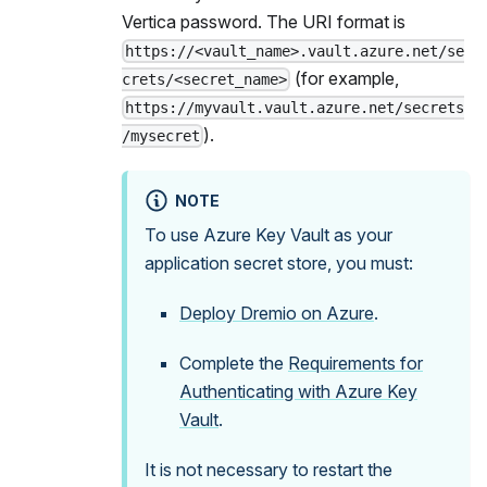
Vertica password. The URI format is
https://<vault_name>.vault.azure.net/se
(for example,
crets/<secret_name>
https://myvault.vault.azure.net/secrets
).
/mysecret
NOTE
To use Azure Key Vault as your
application secret store, you must:
Deploy Dremio on Azure
.
Complete the
Requirements for
Authenticating with Azure Key
Vault
.
It is not necessary to restart the