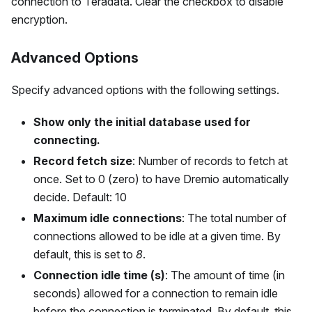
connection to Teradata. Clear the checkbox to disable
encryption.
Advanced Options
Specify advanced options with the following settings.
Show only the initial database used for
connecting.
Record fetch size
: Number of records to fetch at
once. Set to 0 (zero) to have Dremio automatically
decide. Default: 10
Maximum idle connections
: The total number of
connections allowed to be idle at a given time. By
default, this is set to
8
.
Connection idle time (s)
: The amount of time (in
seconds) allowed for a connection to remain idle
before the connection is terminated. By default, this