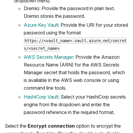
dropdown menu:
Dremio: Provide the password in plain text.
Dremio stores the password.
Azure Key Vault
: Provide the URI for your stored
password using the format
https://<vault_name>.vault.azure.net/secret
s/<secret_name>
AWS Secrets Manager
: Provide the Amazon
Resource Name (ARN) for the AWS Secrets
Manager secret that holds the password, which
is available in the AWS web console or using
command line tools.
HashiCorp Vault
: Select your HashiCorp secrets
engine from the dropdown and enter the
password reference in the required format.
Select the
Encrypt connection
option to encrypt the