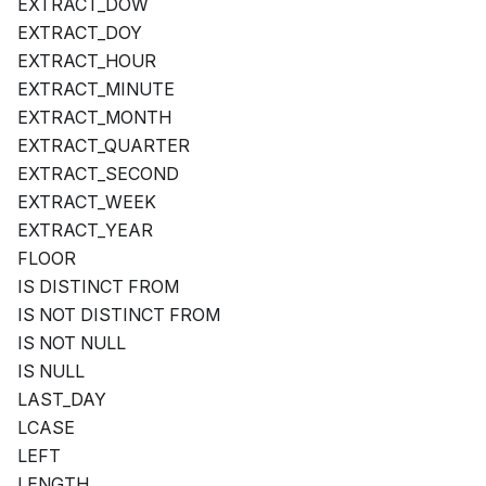
EXTRACT_DOW
EXTRACT_DOY
EXTRACT_HOUR
EXTRACT_MINUTE
EXTRACT_MONTH
EXTRACT_QUARTER
EXTRACT_SECOND
EXTRACT_WEEK
EXTRACT_YEAR
FLOOR
IS DISTINCT FROM
IS NOT DISTINCT FROM
IS NOT NULL
IS NULL
LAST_DAY
LCASE
LEFT
LENGTH