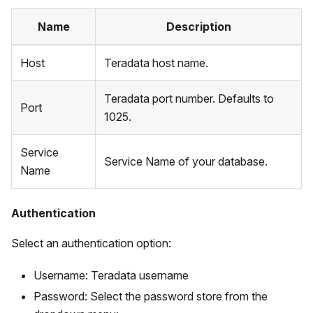
Name
Description
Host
Teradata host name.
Teradata port number. Defaults to
Port
1025.
Service
Service Name of your database.
Name
Authentication
Select an authentication option:
Username: Teradata username
Password: Select the password store from the