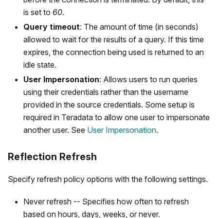
is set to
60
.
Query timeout
: The amount of time (in seconds)
allowed to wait for the results of a query. If this time
expires, the connection being used is returned to an
idle state.
User Impersonation
: Allows users to run queries
using their credentials rather than the username
provided in the source credentials. Some setup is
required in Teradata to allow one user to impersonate
another user. See
User Impersonation
.
Reflection Refresh
Specify refresh policy options with the following settings.
Never refresh -- Specifies how often to refresh
based on hours, days, weeks, or never.