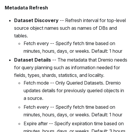
Metadata Refresh
Dataset Discovery
-- Refresh interval for top-level
source object names such as names of DBs and
tables.
Fetch every -- Specify fetch time based on
minutes, hours, days, or weeks. Default: 1 hour
Dataset Details
-- The metadata that Dremio needs
for query planning such as information needed for
fields, types, shards, statistics, and locality.
Fetch mode -- Only Queried Datasets. Dremio
updates details for previously queried objects in
a source.
Fetch every -- Specify fetch time based on
minutes, hours, days, or weeks. Default: 1 hour
Expire after -- Specify expiration time based on
minutes, hours, days, or weeks. Default: 3 hours