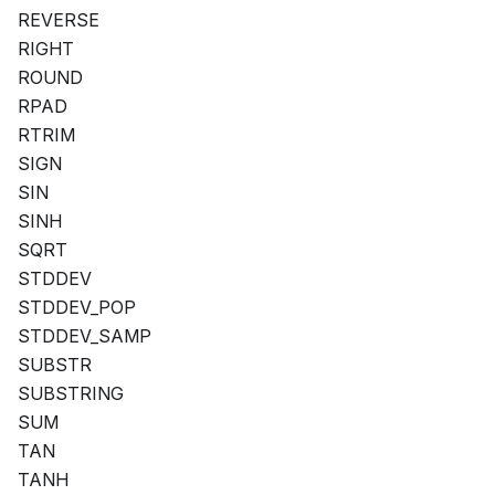
REVERSE
RIGHT
ROUND
RPAD
RTRIM
SIGN
SIN
SINH
SQRT
STDDEV
STDDEV_POP
STDDEV_SAMP
SUBSTR
SUBSTRING
SUM
TAN
TANH