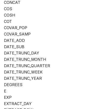
CONCAT
COS
COSH
COT
COVAR_POP
COVAR_SAMP
DATE_ADD
DATE_SUB
DATE_TRUNC_DAY
DATE_TRUNC_MONTH
DATE_TRUNC_QUARTER
DATE_TRUNC_WEEK
DATE_TRUNC_YEAR
DEGREES
E
EXP
EXTRACT_DAY