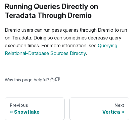
Running Queries Directly on
Teradata Through Dremio
Dremio users can run pass queries through Dremio to run
on Teradata. Doing so can sometimes decrease query
execution times. For more information, see
Querying
Relational-Database Sources Directly
.
Was this page helpful?
Previous
Next
Snowflake
Vertica