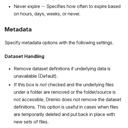
Never expire -- Specifies how often to expire based
on hours, days, weeks, or never.
Metadata
Specify metadata options with the following settings.
Dataset Handling
Remove dataset definitions if underlying data is
unavailable (Default).
If this box is
not
checked and the underlying files
under a folder are removed or the folder/source is
not accessible, Dremio does not remove the dataset
definitions. This option is useful in cases when files
are temporarily deleted and put back in place with
new sets of files.