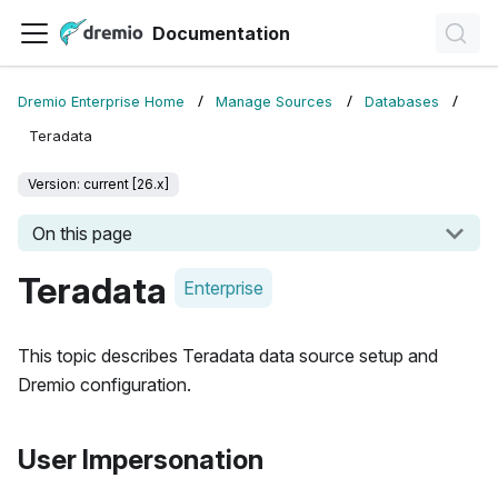
Documentation
Dremio Enterprise Home
Manage Sources
Databases
Teradata
Version: current [26.x]
On this page
Teradata
Enterprise
This topic describes Teradata data source setup and
Dremio configuration.
User Impersonation