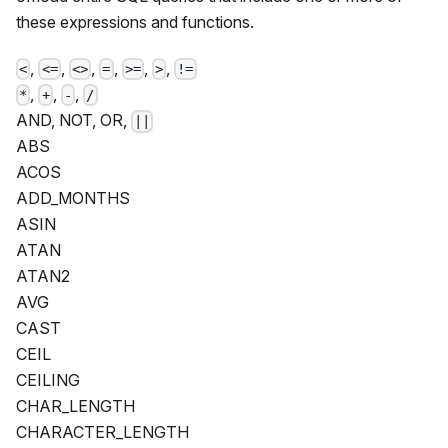
these expressions and functions.
,
,
,
,
,
,
<
<=
<>
=
>=
>
!=
,
,
,
*
+
-
/
AND, NOT, OR,
||
ABS
ACOS
ADD_MONTHS
ASIN
ATAN
ATAN2
AVG
CAST
CEIL
CEILING
CHAR_LENGTH
CHARACTER_LENGTH