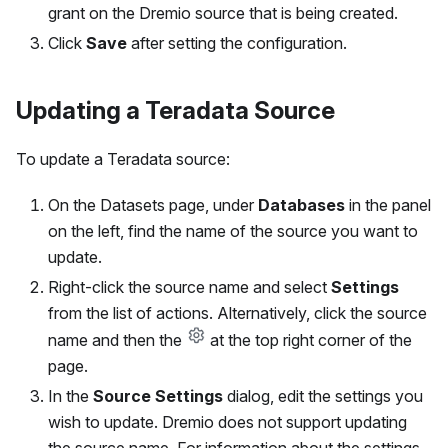
grant on the Dremio source that is being created.
Click
Save
after setting the configuration.
Updating a Teradata Source
To update a Teradata source:
On the Datasets page, under
Databases
in the panel
on the left, find the name of the source you want to
update.
Right-click the source name and select
Settings
from the list of actions. Alternatively, click the source
name and then the
at the top right corner of the
page.
In the
Source Settings
dialog, edit the settings you
wish to update. Dremio does not support updating
the source name. For information about the settings