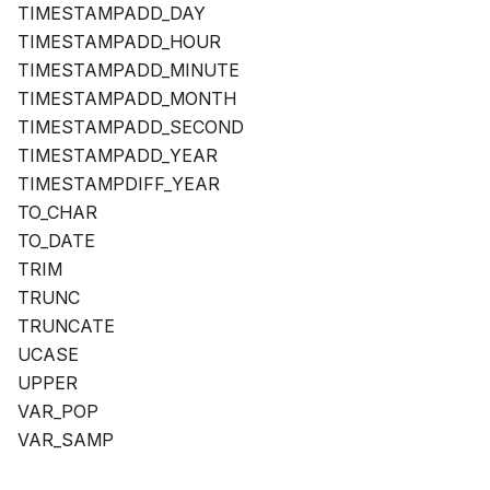
TIMESTAMPADD_DAY
TIMESTAMPADD_HOUR
TIMESTAMPADD_MINUTE
TIMESTAMPADD_MONTH
TIMESTAMPADD_SECOND
TIMESTAMPADD_YEAR
TIMESTAMPDIFF_YEAR
TO_CHAR
TO_DATE
TRIM
TRUNC
TRUNCATE
UCASE
UPPER
VAR_POP
VAR_SAMP