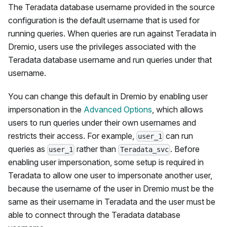
The Teradata database username provided in the source
configuration is the default username that is used for
running queries. When queries are run against Teradata in
Dremio, users use the privileges associated with the
Teradata database username and run queries under that
username.
You can change this default in Dremio by enabling user
impersonation in the
Advanced Options
, which allows
users to run queries under their own usernames and
restricts their access. For example,
can run
user_1
queries as
rather than
. Before
user_1
Teradata_svc
enabling user impersonation, some setup is required in
Teradata to allow one user to impersonate another user,
because the username of the user in Dremio must be the
same as their username in Teradata and the user must be
able to connect through the Teradata database