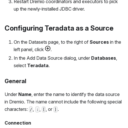
Restart Dremio coordinators and executors to pick
up the newly-installed JDBC driver.
Configuring Teradata as a Source
On the Datasets page, to the right of
Sources
in the
left panel, click
.
In the Add Data Source dialog, under
Databases
,
select
Teradata
.
General
Under
Name
, enter the name to identify the data source
in Dremio. The name cannot include the following special
characters:
,
,
, or
.
/
:
[
]
Connection