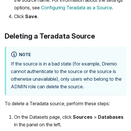
options, see
Configuring Teradata as a Source
.
Click
Save
.
Deleting a Teradata Source
NOTE
If the source is in a bad state (for example, Dremio
cannot authenticate to the source or the source is
otherwise unavailable), only users who belong to the
ADMIN role can delete the source.
To delete a Teradata source, perform these steps:
On the Datasets page, click
Sources
>
Databases
in the panel on the left.