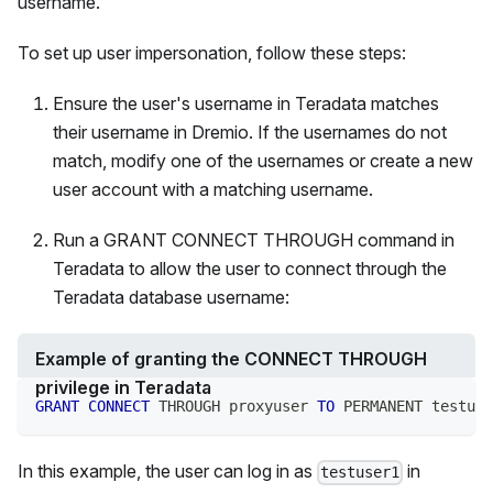
username.
To set up user impersonation, follow these steps:
Ensure the user's username in Teradata matches
their username in Dremio. If the usernames do not
match, modify one of the usernames or create a new
user account with a matching username.
Run a GRANT CONNECT THROUGH command in
Teradata to allow the user to connect through the
Teradata database username:
Example of granting the CONNECT THROUGH
privilege in Teradata
GRANT
CONNECT
 THROUGH proxyuser 
TO
 PERMANENT testuse
In this example, the user can log in as
in
testuser1