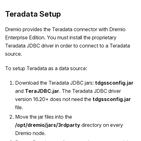
Teradata Setup
Dremio provides the Teradata connector with Dremio
Enterprise Edition. You must install the proprietary
Teradata JDBC driver in order to connect to a Teradata
source.
To setup Teradata as a data source:
Download the Teradata JDBC jars:
tdgssconfig.jar
and
TeraJDBC.jar
. The Teradata JDBC driver
version 16.20+ does not need the
tdgssconfig.jar
file.
Move the jar files into the
/opt/dremio/jars/3rdparty
directory on every
Dremio node.