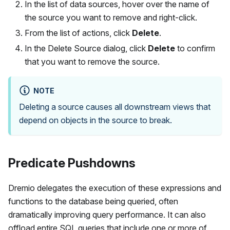
In the list of data sources, hover over the name of
the source you want to remove and right-click.
From the list of actions, click
Delete
.
In the Delete Source dialog, click
Delete
to confirm
that you want to remove the source.
NOTE
Deleting a source causes all downstream views that
depend on objects in the source to break.
Predicate Pushdowns
Dremio delegates the execution of these expressions and
functions to the database being queried, often
dramatically improving query performance. It can also
offload entire SQL queries that include one or more of