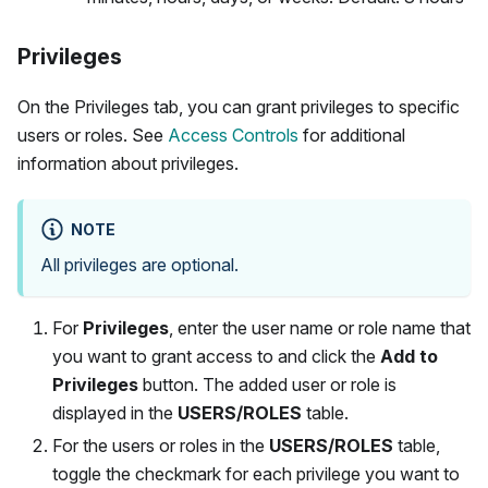
Privileges
On the Privileges tab, you can grant privileges to specific
users or roles. See
Access Controls
for additional
information about privileges.
NOTE
All privileges are optional.
For
Privileges
, enter the user name or role name that
you want to grant access to and click the
Add to
Privileges
button. The added user or role is
displayed in the
USERS/ROLES
table.
For the users or roles in the
USERS/ROLES
table,
toggle the checkmark for each privilege you want to