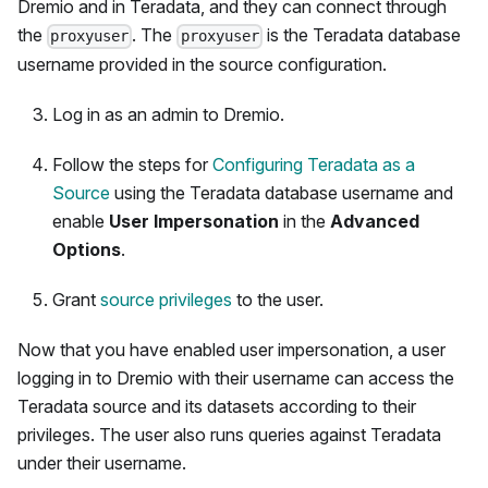
Dremio and in Teradata, and they can connect through
the
. The
is the Teradata database
proxyuser
proxyuser
username provided in the source configuration.
Log in as an admin to Dremio.
Follow the steps for
Configuring Teradata as a
Source
using the Teradata database username and
enable
User Impersonation
in the
Advanced
Options
.
Grant
source privileges
to the user.
Now that you have enabled user impersonation, a user
logging in to Dremio with their username can access the
Teradata source and its datasets according to their
privileges. The user also runs queries against Teradata
under their username.