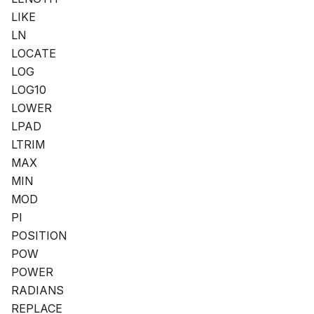
LIKE
LN
LOCATE
LOG
LOG10
LOWER
LPAD
LTRIM
MAX
MIN
MOD
PI
POSITION
POW
POWER
RADIANS
REPLACE