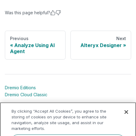
Was this page helpful?
Previous
Next
Analyze Using AI
Alteryx Designer
Agent
Dremio Editions
Dremio Cloud Classic
Dremio University
By clicking “Accept All Cookies”, you agree to the
Shared Responsibility Models
storing of cookies on your device to enhance site
navigation, analyze site usage, and assist in our
marketing efforts.
Dremio Community