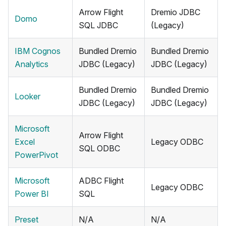
Arrow Flight
Dremio JDBC
Domo
SQL JDBC
(Legacy)
IBM Cognos
Bundled Dremio
Bundled Dremio
Analytics
JDBC (Legacy)
JDBC (Legacy)
Bundled Dremio
Bundled Dremio
Looker
JDBC (Legacy)
JDBC (Legacy)
Microsoft
Arrow Flight
Excel
Legacy ODBC
SQL ODBC
PowerPivot
Microsoft
ADBC Flight
Legacy ODBC
Power BI
SQL
Preset
N/A
N/A