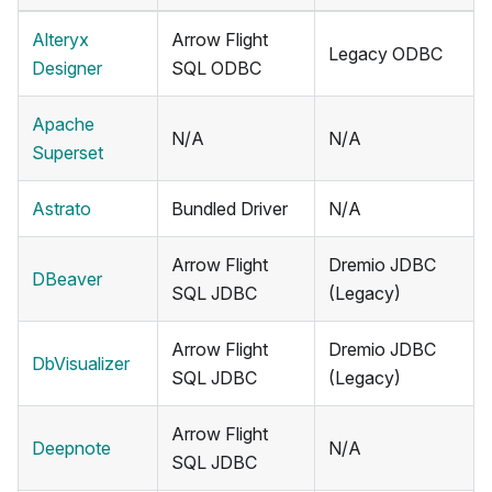
Alteryx
Arrow Flight
Legacy ODBC
Designer
SQL ODBC
Apache
N/A
N/A
Superset
Astrato
Bundled Driver
N/A
Arrow Flight
Dremio JDBC
DBeaver
SQL JDBC
(Legacy)
Arrow Flight
Dremio JDBC
DbVisualizer
SQL JDBC
(Legacy)
Arrow Flight
Deepnote
N/A
SQL JDBC