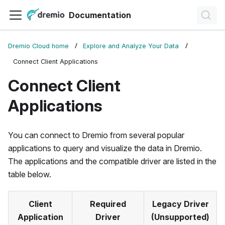
Documentation
Dremio Cloud home
Explore and Analyze Your Data
Connect Client Applications
Connect Client
Applications
You can connect to Dremio from several popular
applications to query and visualize the data in Dremio.
The applications and the compatible driver are listed in the
table below.
Client
Required
Legacy Driver
Application
Driver
(Unsupported)