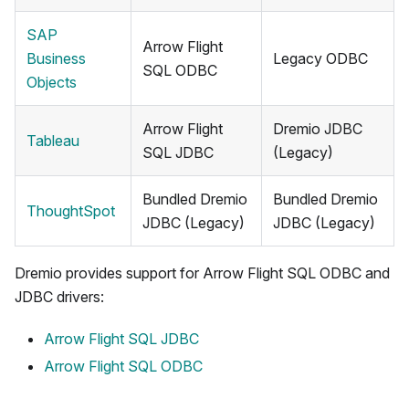
SAP
Arrow Flight
Business
Legacy ODBC
SQL ODBC
Objects
Arrow Flight
Dremio JDBC
Tableau
SQL JDBC
(Legacy)
Bundled Dremio
Bundled Dremio
ThoughtSpot
JDBC (Legacy)
JDBC (Legacy)
Dremio provides support for Arrow Flight SQL ODBC and
JDBC drivers:
Arrow Flight SQL JDBC
Arrow Flight SQL ODBC