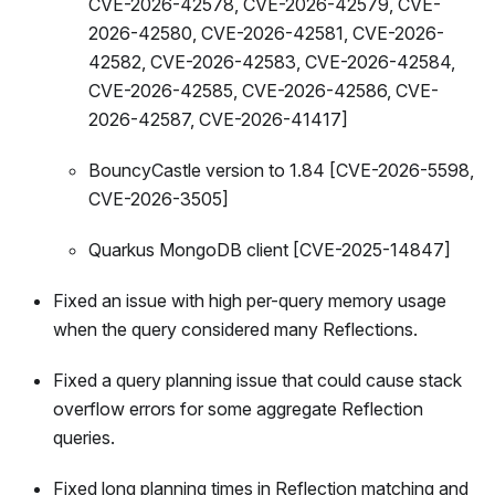
CVE-2026-42578, CVE-2026-42579, CVE-
2026-42580, CVE-2026-42581, CVE-2026-
42582, CVE-2026-42583, CVE-2026-42584,
CVE-2026-42585, CVE-2026-42586, CVE-
2026-42587, CVE-2026-41417]
BouncyCastle version to 1.84 [CVE-2026-5598,
CVE-2026-3505]
Quarkus MongoDB client [CVE-2025-14847]
Fixed an issue with high per-query memory usage
when the query considered many Reflections.
Fixed a query planning issue that could cause stack
overflow errors for some aggregate Reflection
queries.
Fixed long planning times in Reflection matching and