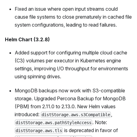
Fixed an issue where open input streams could
cause file systems to close prematurely in cached file
system configurations, leading to read failures.
Helm Chart (3.2.8)
Added support for configuring multiple cloud cache
(C3) volumes per executor in Kubernetes engine
settings, improving I/O throughput for environments
using spinning drives.
MongoDB backups now work with S3-compatible
storage. Upgraded Percona Backup for MongoDB
(PBM) from 2.11.0 to 2.13.0. New Helm values
introduced:
,
distStorage.aws.s3Compatible
. Note:
distStorage.aws.pathStyleAccess
is deprecated in favor of
distStorage.aws.tls