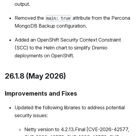
output.
Removed the
attribute from the Percona
main: true
MongoDB Backup configuration.
Added an OpenShift Security Context Constraint
(SCC) to the Helm chart to simplify Dremio
deployments on OpenShift.
26.1.8 (May 2026)
Improvements and Fixes
Updated the following libraries to address potential
security issues:
Netty version to 4.2.13.Final [CVE-2026-42577,