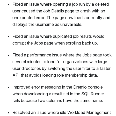
Fixed an issue where opening a job run by a deleted
user caused the Job Details page to crash with an
unexpected error. The page now loads correctly and
displays the username as unavailable.
Fixed an issue where duplicated job results would
corrupt the Jobs page when scrolling back up.
Fixed a performance issue where the Jobs page took
several minutes to load for organizations with large
user directories by switching the user filter to a faster
API that avoids loading role membership data.
Improved error messaging in the Dremio console
when downloading a result set in the SQL Runner
fails because two columns have the same name.
Resolved an issue where idle Workload Management