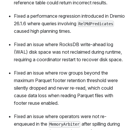
reference table could return incorrect results.
Fixed a performance regression introduced in Dremio
26.1.6 where queries involving
RelMdPredicates
caused high planning times.
Fixed an issue where RocksDB write-ahead log
(WAL) disk space was not reclaimed during runtime,
requiring a coordinator restart to recover disk space.
Fixed an issue where row groups beyond the
maximum Parquet footer retention threshold were
silently dropped and never re-read, which could
cause data loss when reading Parquet files with
footer reuse enabled.
Fixed an issue where operators were not re-
enqueued in the
after spilling during
MemoryArbiter