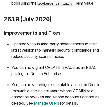
pods using the
Helm value.
zookeeper.affinity
26.1.9 (July 2026)
Improvements and Fixes
Updated various third-party dependencies to their
latest versions to maintain security compliance and
reduce security scanner noise.
You can now grant CREATE_SPACE as an RBAC
privilege in Dremio Enterprise.
You can now configure immutable admins in Dremio.
Immutable admins are users whose ADMIN role
cannot be revoked and whose accounts cannot be
deleted. See
Manage Users
for details.