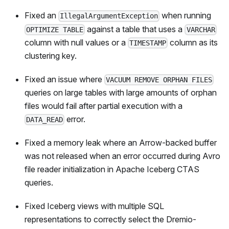
Fixed an
when running
IllegalArgumentException
against a table that uses a
OPTIMIZE TABLE
VARCHAR
column with null values or a
column as its
TIMESTAMP
clustering key.
Fixed an issue where
VACUUM REMOVE ORPHAN FILES
queries on large tables with large amounts of orphan
files would fail after partial execution with a
error.
DATA_READ
Fixed a memory leak where an Arrow-backed buffer
was not released when an error occurred during Avro
file reader initialization in Apache Iceberg CTAS
queries.
Fixed Iceberg views with multiple SQL
representations to correctly select the Dremio-