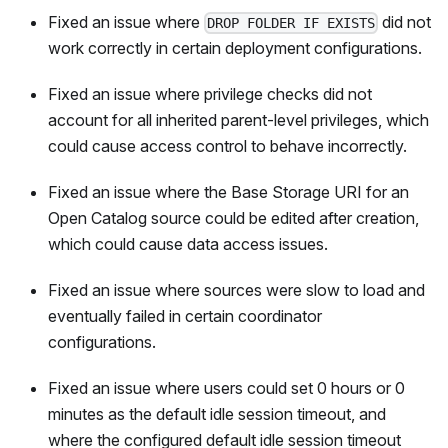
Fixed an issue where
did not
DROP FOLDER IF EXISTS
work correctly in certain deployment configurations.
Fixed an issue where privilege checks did not
account for all inherited parent-level privileges, which
could cause access control to behave incorrectly.
Fixed an issue where the Base Storage URI for an
Open Catalog source could be edited after creation,
which could cause data access issues.
Fixed an issue where sources were slow to load and
eventually failed in certain coordinator
configurations.
Fixed an issue where users could set 0 hours or 0
minutes as the default idle session timeout, and
where the configured default idle session timeout