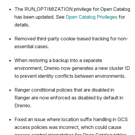
The RUN_OPTIMIZATION privilege for Open Catalog
has been updated. See
Open Catalog Privileges
for
details.
Removed third-party cookie-based tracking for non-
essential cases.
When restoring a backup into a separate
environment, Dremio now generates a new cluster ID
to prevent identity conflicts between environments.
Ranger conditional policies that are disabled in
Ranger are now enforced as disabled by default in
Dremio.
Fixed an issue where location suffix handling in GCS
access policies was incorrect, which could cause
access control mismatches for Open Catalog tables