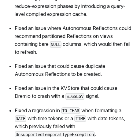
reduce-expression phases by introducing a query-
level compiled expression cache.
Fixed an issue where Autonomous Reflections could
recommend partitioned Reflections on views
containing bare
columns, which would then fail
NULL
to refresh.
Fixed an issue that could cause duplicate
Autonomous Reflections to be created.
Fixed an issue in the KVStore that could cause
Dremio to crash with a
signal.
SIGSEGV
Fixed a regression in
when formatting a
TO_CHAR
with time tokens or a
with date tokens,
DATE
TIME
which previously failed with
.
UnsupportedTemporalTypeException