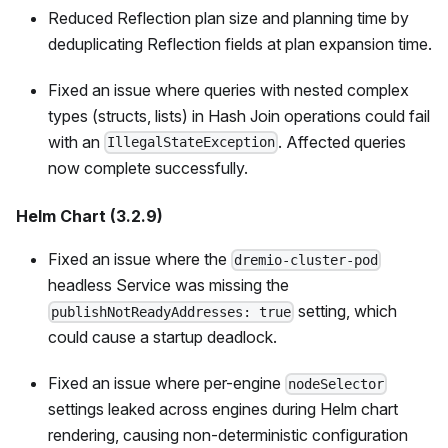
Reduced Reflection plan size and planning time by
deduplicating Reflection fields at plan expansion time.
Fixed an issue where queries with nested complex
types (structs, lists) in Hash Join operations could fail
with an
. Affected queries
IllegalStateException
now complete successfully.
Helm Chart (3.2.9)
Fixed an issue where the
dremio-cluster-pod
headless Service was missing the
setting, which
publishNotReadyAddresses: true
could cause a startup deadlock.
Fixed an issue where per-engine
nodeSelector
settings leaked across engines during Helm chart
rendering, causing non-deterministic configuration