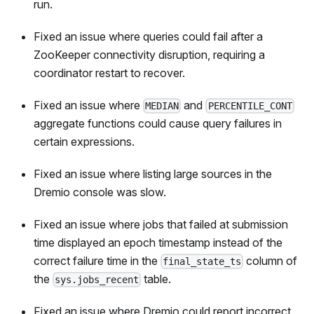
run.
Fixed an issue where queries could fail after a
ZooKeeper connectivity disruption, requiring a
coordinator restart to recover.
Fixed an issue where
and
MEDIAN
PERCENTILE_CONT
aggregate functions could cause query failures in
certain expressions.
Fixed an issue where listing large sources in the
Dremio console was slow.
Fixed an issue where jobs that failed at submission
time displayed an epoch timestamp instead of the
correct failure time in the
column of
final_state_ts
the
table.
sys.jobs_recent
Fixed an issue where Dremio could report incorrect