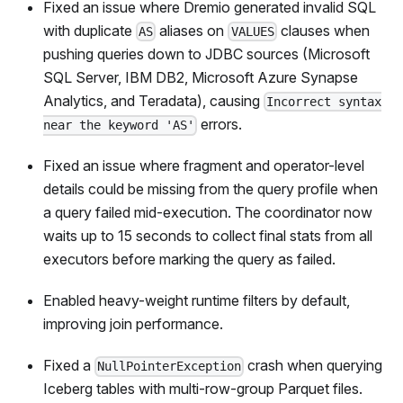
Fixed an issue where Dremio generated invalid SQL
with duplicate
aliases on
clauses when
AS
VALUES
pushing queries down to JDBC sources (Microsoft
SQL Server, IBM DB2, Microsoft Azure Synapse
Analytics, and Teradata), causing
Incorrect syntax
errors.
near the keyword 'AS'
Fixed an issue where fragment and operator-level
details could be missing from the query profile when
a query failed mid-execution. The coordinator now
waits up to 15 seconds to collect final stats from all
executors before marking the query as failed.
Enabled heavy-weight runtime filters by default,
improving join performance.
Fixed a
crash when querying
NullPointerException
Iceberg tables with multi-row-group Parquet files.