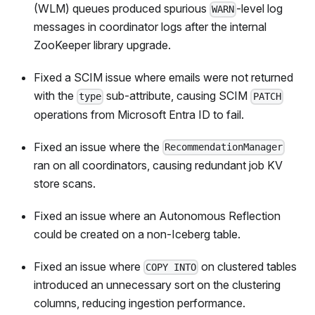
(WLM) queues produced spurious
-level log
WARN
messages in coordinator logs after the internal
ZooKeeper library upgrade.
Fixed a SCIM issue where emails were not returned
with the
sub-attribute, causing SCIM
type
PATCH
operations from Microsoft Entra ID to fail.
Fixed an issue where the
RecommendationManager
ran on all coordinators, causing redundant job KV
store scans.
Fixed an issue where an Autonomous Reflection
could be created on a non-Iceberg table.
Fixed an issue where
on clustered tables
COPY INTO
introduced an unnecessary sort on the clustering
columns, reducing ingestion performance.