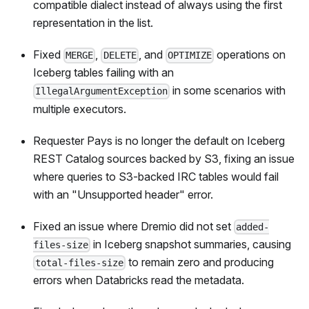
compatible dialect instead of always using the first
representation in the list.
Fixed
,
, and
operations on
MERGE
DELETE
OPTIMIZE
Iceberg tables failing with an
in some scenarios with
IllegalArgumentException
multiple executors.
Requester Pays is no longer the default on Iceberg
REST Catalog sources backed by S3, fixing an issue
where queries to S3-backed IRC tables would fail
with an "Unsupported header" error.
Fixed an issue where Dremio did not set
added-
in Iceberg snapshot summaries, causing
files-size
to remain zero and producing
total-files-size
errors when Databricks read the metadata.