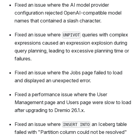
Fixed an issue where the AI model provider
configuration rejected OpenAI-compatible model
names that contained a slash character.
Fixed an issue where
queries with complex
UNPIVOT
expressions caused an expression explosion during
query planning, leading to excessive planning time or
failures.
Fixed an issue where the Jobs page failed to load
and displayed an unexpected error.
Fixed a performance issue where the User
Management page and Users page were slow to load
after upgrading to Dremio 26.1.x.
Fixed an issue where
an Iceberg table
INSERT INTO
failed with "Partition column could not be resolved"