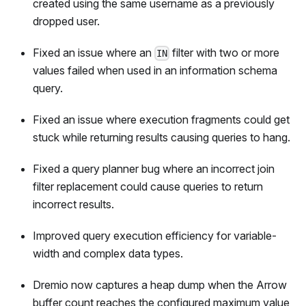
created using the same username as a previously
dropped user.
Fixed an issue where an
filter with two or more
IN
values failed when used in an information schema
query.
Fixed an issue where execution fragments could get
stuck while returning results causing queries to hang.
Fixed a query planner bug where an incorrect join
filter replacement could cause queries to return
incorrect results.
Improved query execution efficiency for variable-
width and complex data types.
Dremio now captures a heap dump when the Arrow
buffer count reaches the configured maximum value,