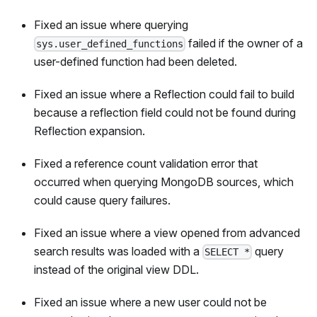
Fixed an issue where querying
failed if the owner of a
sys.user_defined_functions
user-defined function had been deleted.
Fixed an issue where a Reflection could fail to build
because a reflection field could not be found during
Reflection expansion.
Fixed a reference count validation error that
occurred when querying MongoDB sources, which
could cause query failures.
Fixed an issue where a view opened from advanced
search results was loaded with a
query
SELECT *
instead of the original view DDL.
Fixed an issue where a new user could not be