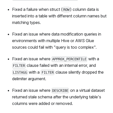
Fixed a failure when struct (
) column data is
ROW
inserted into a table with different column names but
matching types.
Fixed an issue where data modification queries in
environments with multiple Hive or AWS Glue
sources could fail with "query is too complex".
Fixed an issue where
with a
APPROX_PERCENTILE
clause failed with an internal error, and
FILTER
with a
clause silently dropped the
LISTAGG
FILTER
delimiter argument.
Fixed an issue where
on a virtual dataset
DESCRIBE
returned stale schema after the underlying table's
columns were added or removed.