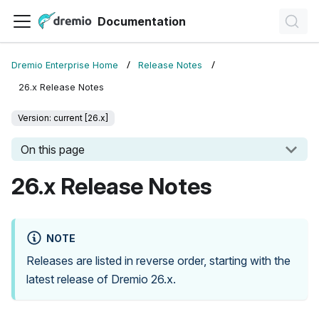
Documentation
Dremio Enterprise Home
Release Notes
26.x Release Notes
Version: current [26.x]
On this page
26.x Release Notes
NOTE
Releases are listed in reverse order, starting with the
latest release of Dremio 26.x.