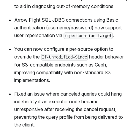
to aid in diagnosing out-of-memory conditions.
Arrow Flight SQL JDBC connections using Basic
authentication (username/password) now support
user impersonation via
.
impersonation_target
You can now configure a per-source option to
override the
header behavior
If-Unmodified-Since
for S3-compatible endpoints such as Ceph,
improving compatibility with non-standard S3
implementations.
Fixed an issue where canceled queries could hang
indefinitely if an executor node became
unresponsive after receiving the cancel request,
preventing the query profile from being delivered to
the client.