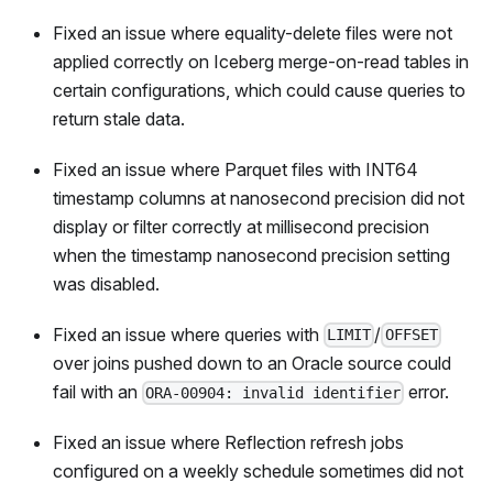
Fixed an issue where equality-delete files were not
applied correctly on Iceberg merge-on-read tables in
certain configurations, which could cause queries to
return stale data.
Fixed an issue where Parquet files with INT64
timestamp columns at nanosecond precision did not
display or filter correctly at millisecond precision
when the timestamp nanosecond precision setting
was disabled.
Fixed an issue where queries with
/
LIMIT
OFFSET
over joins pushed down to an Oracle source could
fail with an
error.
ORA-00904: invalid identifier
Fixed an issue where Reflection refresh jobs
configured on a weekly schedule sometimes did not