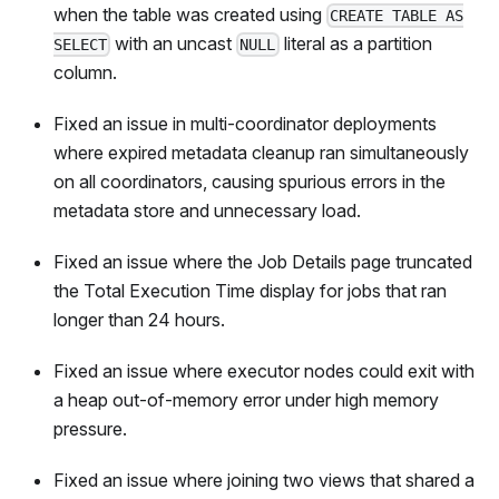
when the table was created using
CREATE TABLE AS
with an uncast
literal as a partition
SELECT
NULL
column.
Fixed an issue in multi-coordinator deployments
where expired metadata cleanup ran simultaneously
on all coordinators, causing spurious errors in the
metadata store and unnecessary load.
Fixed an issue where the Job Details page truncated
the Total Execution Time display for jobs that ran
longer than 24 hours.
Fixed an issue where executor nodes could exit with
a heap out-of-memory error under high memory
pressure.
Fixed an issue where joining two views that shared a