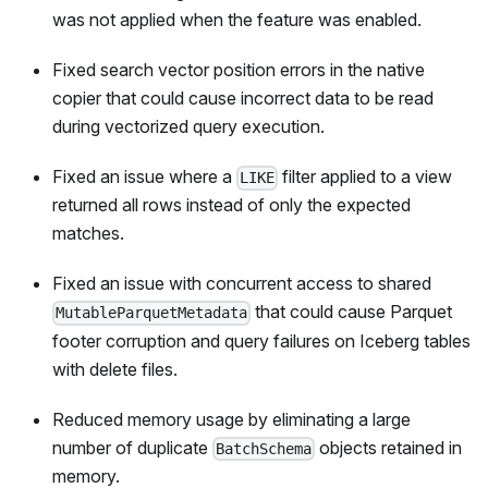
was not applied when the feature was enabled.
Fixed search vector position errors in the native
copier that could cause incorrect data to be read
during vectorized query execution.
Fixed an issue where a
filter applied to a view
LIKE
returned all rows instead of only the expected
matches.
Fixed an issue with concurrent access to shared
that could cause Parquet
MutableParquetMetadata
footer corruption and query failures on Iceberg tables
with delete files.
Reduced memory usage by eliminating a large
number of duplicate
objects retained in
BatchSchema
memory.