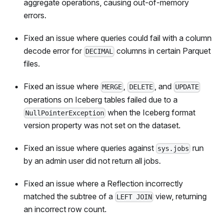
aggregate operations, causing out-of-memory
errors.
Fixed an issue where queries could fail with a column
decode error for
columns in certain Parquet
DECIMAL
files.
Fixed an issue where
,
, and
MERGE
DELETE
UPDATE
operations on Iceberg tables failed due to a
when the Iceberg format
NullPointerException
version property was not set on the dataset.
Fixed an issue where queries against
run
sys.jobs
by an admin user did not return all jobs.
Fixed an issue where a Reflection incorrectly
matched the subtree of a
view, returning
LEFT JOIN
an incorrect row count.