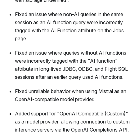
with storage undefined".
Fixed an issue where non-AI queries in the same
session as an AI function query were incorrectly
tagged with the AI Function attribute on the Jobs
page.
Fixed an issue where queries without AI functions
were incorrectly tagged with the "AI function"
attribute in long-lived JDBC, ODBC, and Flight SQL
sessions after an earlier query used AI functions.
Fixed unreliable behavior when using Mistral as an
OpenAI-compatible model provider.
Added support for "OpenAI Compatible (Custom)"
as a model provider, allowing connection to custom
inference servers via the OpenAI Completions API.