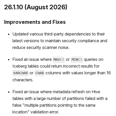
26.1.10 (August 2026)
Improvements and Fixes
Updated various third-party dependencies to their
latest versions to maintain security compliance and
reduce security scanner noise.
Fixed an issue where
or
queries on
MAX()
MIN()
Iceberg tables could return incorrect results for
or
columns with values longer than 16
VARCHAR
CHAR
characters.
Fixed an issue where metadata refresh on Hive
tables with a large number of partitions failed with a
false "multiple partitions pointing to the same
location" validation error.