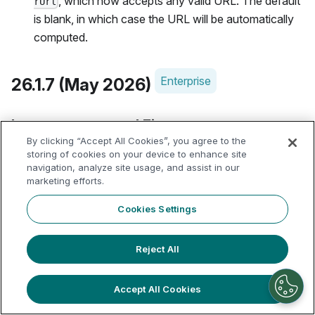
, which now accepts any valid URL. The default
rUrl
is blank, in which case the URL will be automatically
computed.
Enterprise
26.1.7 (May 2026)
Improvements and Fixes
By clicking “Accept All Cookies”, you agree to the
storing of cookies on your device to enhance site
Fixed 4 important vulnerabilities within Apache
navigation, analyze site usage, and assist in our
Polaris used by Dremio's Open Catalog:
marketing efforts.
CVE-2026-42809: Fixed an issue where an
Cookies Settings
authenticated low-privileged user could abuse
Polaris staged table creation to mint broad
Reject All
temporary storage credentials for an attacker-
chosen location before Polaris validated that
Accept All Cookies
location.