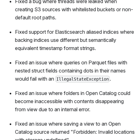
Fixed a bug where threads were leaked when
creating S3 sources with whitelisted buckets or non-
default root paths.
Fixed support for Elasticsearch aliased indices where
backing indices use different but semantically
equivalent timestamp format strings.
Fixed an issue where queries on Parquet files with
nested struct fields containing dots in their names
would fail with an
.
IllegalStateException
Fixed an issue where folders in Open Catalog could
become inaccessible with contents disappearing
from view due to an internal error.
Fixed an issue where saving a view to an Open
Catalog source returned "Forbidden: Invalid locations