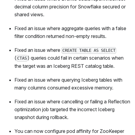
decimal column precision for Snowflake secured or
shared views.
Fixed an issue where aggregate queries with a false
filter condition returned non-empty results.
Fixed an issue where
CREATE TABLE AS SELECT
(
) queries could fail in certain scenarios when
CTAS
the target was an Iceberg REST catalog table.
Fixed an issue where querying Iceberg tables with
many columns consumed excessive memory.
Fixed an issue where cancelling or failing a Reflection
optimization job targeted the incorrect Iceberg
snapshot during rollback.
You can now configure pod affinity for ZooKeeper