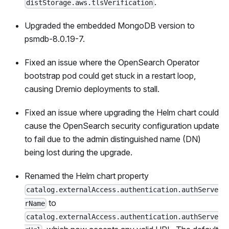
.
distStorage.aws.tlsVerification
Upgraded the embedded MongoDB version to
psmdb-8.0.19-7.
Fixed an issue where the OpenSearch Operator
bootstrap pod could get stuck in a restart loop,
causing Dremio deployments to stall.
Fixed an issue where upgrading the Helm chart could
cause the OpenSearch security configuration update
to fail due to the admin distinguished name (DN)
being lost during the upgrade.
Renamed the Helm chart property
catalog.externalAccess.authentication.authServe
to
rName
catalog.externalAccess.authentication.authServe