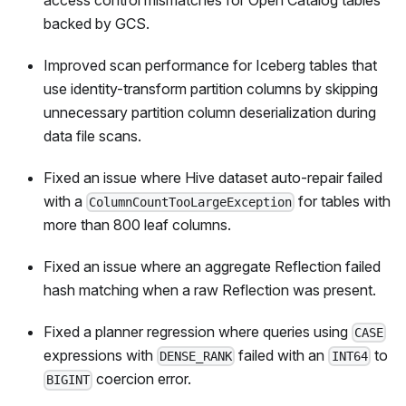
backed by GCS.
Improved scan performance for Iceberg tables that
use identity-transform partition columns by skipping
unnecessary partition column deserialization during
data file scans.
Fixed an issue where Hive dataset auto-repair failed
with a
for tables with
ColumnCountTooLargeException
more than 800 leaf columns.
Fixed an issue where an aggregate Reflection failed
hash matching when a raw Reflection was present.
Fixed a planner regression where queries using
CASE
expressions with
failed with an
to
DENSE_RANK
INT64
coercion error.
BIGINT