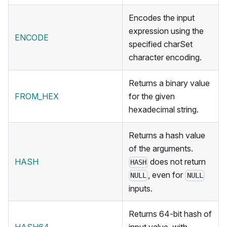
Encodes the input
expression using the
ENCODE
specified charSet
character encoding.
Returns a binary value
FROM_HEX
for the given
hexadecimal string.
Returns a hash value
of the arguments.
HASH
does not return
HASH
, even for
NULL
NULL
inputs.
Returns 64-bit hash of