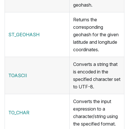
geohash.
Returns the
corresponding
ST_GEOHASH
geohash for the given
latitude and longitude
coordinates.
Converts a string that
is encoded in the
TOASCII
specified character set
to UTF-8.
Converts the input
expression to a
TO_CHAR
character/string using
the specified format.