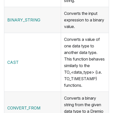
string.
Converts the input
BINARY_STRING
expression to a binary
value.
Converts a value of
one data type to
another data type.
This function behaves
CAST
similarly to the
TO_<data_type> (i.e.
TO_TIMESTAMP)
functions.
Converts a binary
string from the given
CONVERT_FROM
data type to a Dremio