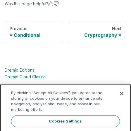
Was this page helpful?
Previous
Next
Conditional
Cryptography
Dremio Editions
Dremio Cloud Classic
Dremio University
By clicking “Accept All Cookies”, you agree to the
Shared Responsibility Models
storing of cookies on your device to enhance site
navigation, analyze site usage, and assist in our
marketing efforts.
Dremio Community
Support Portal
Cookies Settings