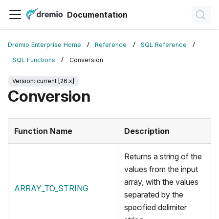
Documentation
Dremio Enterprise Home
Reference
SQL Reference
SQL Functions
Conversion
Version: current [26.x]
Conversion
Function Name
Description
Returns a string of the
values from the input
array, with the values
ARRAY_TO_STRING
separated by the
specified delimiter