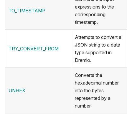
expressions to the
TO_TIMESTAMP
corresponding
timestamp.
Attempts to convert a
JSON string to a data
TRY_CONVERT_FROM
type supported in
Dremio.
Converts the
hexadecimal number
UNHEX
into the bytes
represented by a
number.