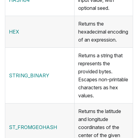
HASH64
input value, with
optional seed.
Returns the
HEX
hexadecimal encoding
of an expression.
Returns a string that
represents the
provided bytes.
STRING_BINARY
Escapes non-printable
characters as hex
values.
Returns the latitude
and longitude
ST_FROMGEOHASH
coordinates of the
center of the given