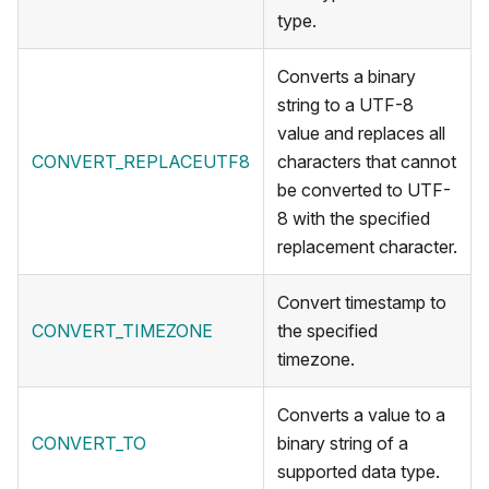
type.
Converts a binary
string to a UTF-8
value and replaces all
CONVERT_REPLACEUTF8
characters that cannot
be converted to UTF-
8 with the specified
replacement character.
Convert timestamp to
CONVERT_TIMEZONE
the specified
timezone.
Converts a value to a
CONVERT_TO
binary string of a
supported data type.