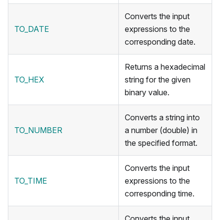
Converts the input
TO_DATE
expressions to the
corresponding date.
Returns a hexadecimal
TO_HEX
string for the given
binary value.
Converts a string into
TO_NUMBER
a number (double) in
the specified format.
Converts the input
TO_TIME
expressions to the
corresponding time.
Converts the input