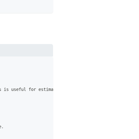
s is useful for estimating the amount of maintenance wor
e.