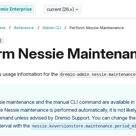
emio Enterprise
Start for Free
current [26.x]
ome
Reference
Admin CLI
Perform Nessie Maintenance
]
rm Nessie Maintena
s usage information for the
dremio-admin nessie-maintenance
ie maintenance and the manual CLI command are available in
e Nessie maintenance is performed automatically, it is not likely
mmand unless advised by Dremio Support. You can change the
erval with the
nessie.kvversionstore.maintenance.period_m