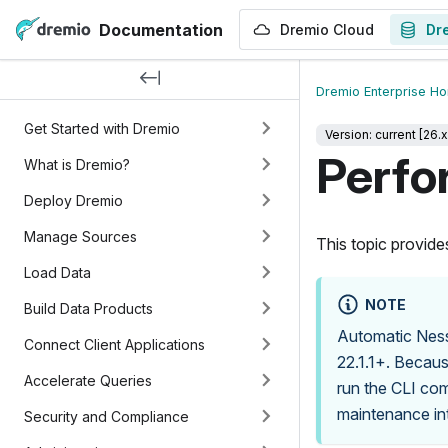
Documentation
Dremio Cloud
Dr
Dremio Enterprise H
Get Started with Dremio
Version: current [26.x
Perfo
What is Dremio?
Deploy Dremio
Manage Sources
This topic provide
Load Data
NOTE
Build Data Products
Automatic Ness
Connect Client Applications
22.1.1+. Becaus
Accelerate Queries
run the CLI co
maintenance int
Security and Compliance