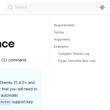
Search
Requirements
Syntax
nce
Arguments
Examples
Compact Global Log
CLI command.
Purge Obsolete Key Lists
 Dremio 21.4.0+ and
 that you will need to
 automatic
support key
.
inutes