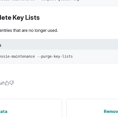
ete Key Lists
ntries that are no longer used.
s
essie-maintenance --purge-key-lists
ul?
data
Remove