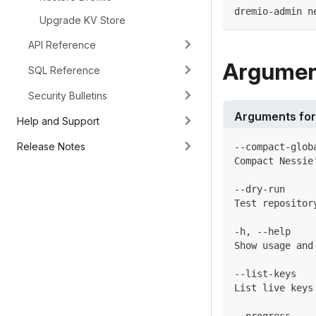
dremio-admin n
Upgrade KV Store
API Reference
Argumen
SQL Reference
Security Bulletins
Arguments fo
Help and Support
Release Notes
--compact-glob
Compact Nessie
--dry-run
Test repositor
-h, --help
Show usage and
--list-keys
List live keys
--progress