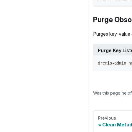
Purge Obsol
Purges key-value e
Purge Key List
dremio-admin n
Was this page helpf
Previous
Clean Meta