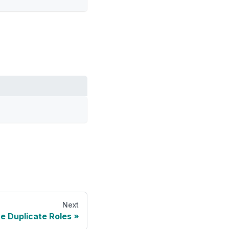
Next
 Duplicate Roles