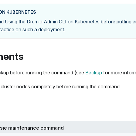
 ON KUBERNETES
ead
Using the Dremio Admin CLI on Kubernetes
before putting a
practice on such a deployment.
ments
ckup before running the command (see
Backup
for more inform
 cluster nodes completely before running the command.
ssie maintenance command