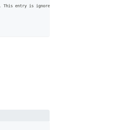
. This entry is ignored if not a positive integer value.