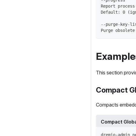
Report process
Default: 0 (ig
--purge-key-li
Purge obsolete
Example
This section prov
Compact Gl
Compacts embedded
Compact Globa
dremio-admin n