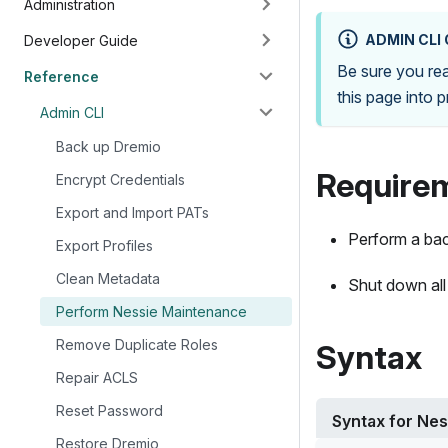
Administration
ADMIN CLI
Developer Guide
Be sure you r
Reference
this page into 
Admin CLI
Back up Dremio
Require
Encrypt Credentials
Export and Import PATs
Perform a ba
Export Profiles
Clean Metadata
Shut down all
Perform Nessie Maintenance
Remove Duplicate Roles
Syntax
Repair ACLS
Reset Password
Syntax for Ne
Restore Dremio