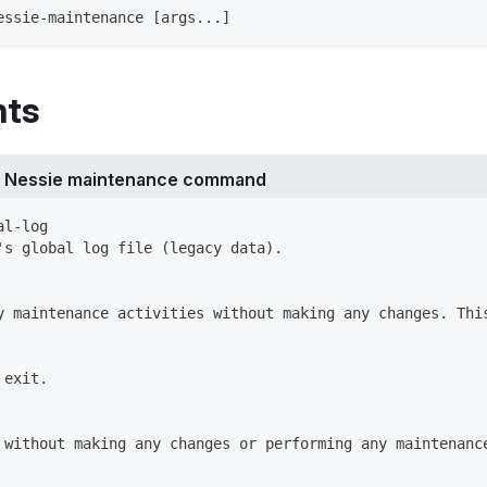
essie-maintenance [args...]
ts
r Nessie maintenance command
al-log
's global log file (legacy data).
y maintenance activities without making any changes. Thi
 exit.
 without making any changes or performing any maintenanc