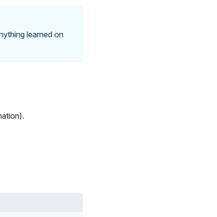
nything learned on
ation).