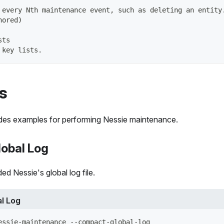
 every Nth maintenance event, such as deleting an entity
nored)
sts
 key lists.
s
ides examples for performing Nessie maintenance.
obal Log
 Nessie's global log file.
l Log
essie-maintenance --compact-global-log