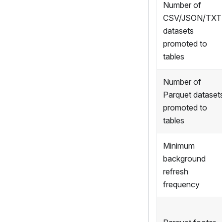
Number of
CSV/JSON/TXT
datasets
promoted to
tables
Number of
Parquet dataset
promoted to
tables
Minimum
background
refresh
frequency