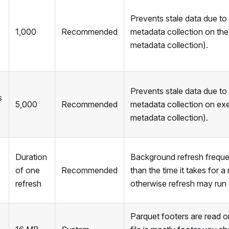
Prevents stale data due to
1,000
Recommended
metadata collection on the 
metadata collection).
Prevents stale data due to
s
5,000
Recommended
metadata collection on ex
metadata collection).
Duration
Background refresh freque
of one
Recommended
than the time it takes for a
refresh
otherwise refresh may run 
Parquet footers are read o