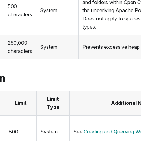
and folders within Open C
500
System
the underlying Apache Pol
characters
Does not apply to spaces 
types.
250,000
System
Prevents excessive heap
characters
on
Limit
Limit
Additional 
Type
800
System
See
Creating and Querying W