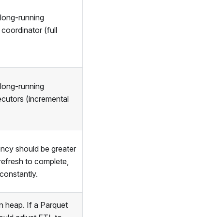
 long-running
coordinator (full
 long-running
ecutors (incremental
ncy should be greater
 refresh to complete,
constantly.
n heap. If a Parquet