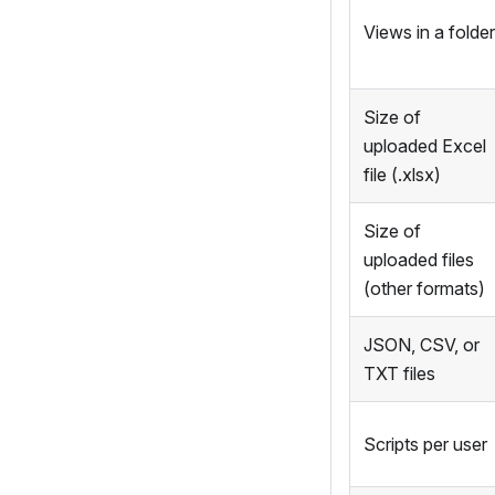
Views in a folder
Size of
uploaded Excel
file (.xlsx)
Size of
uploaded files
(other formats)
JSON, CSV, or
TXT files
Scripts per user