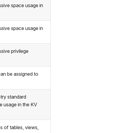
ssive space usage in
ssive space usage in
sive privilege
an be assigned to
stry standard
e usage in the KV
 of tables, views,