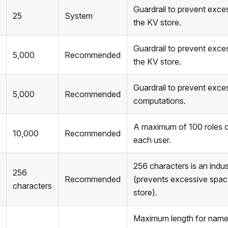
Guardrail to prevent exce
25
System
the KV store.
Guardrail to prevent exce
5,000
Recommended
the KV store.
Guardrail to prevent exces
5,000
Recommended
computations.
A maximum of 100 roles c
10,000
Recommended
each user.
256 characters is an indu
256
Recommended
(prevents excessive spac
characters
store).
Maximum length for names