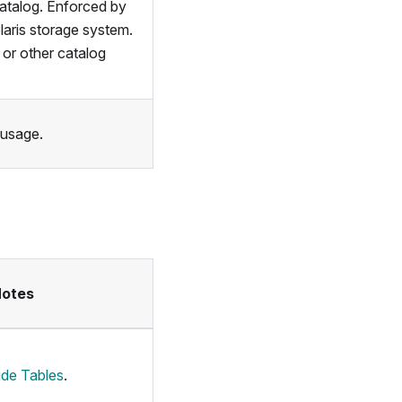
atalog. Enforced by
aris storage system.
or other catalog
 usage.
Notes
ide Tables
.