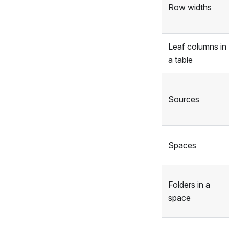
Row widths
Leaf columns in
a table
Sources
Spaces
Folders in a
space