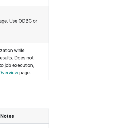
sage. Use ODBC or
ization while
results. Does not
 to job execution,
Overview
page.
 Notes