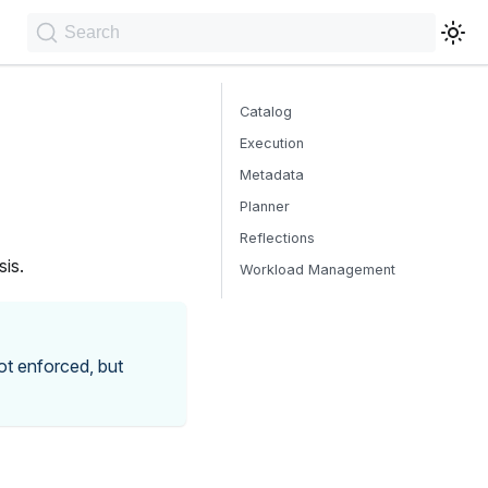
Search
Catalog
Execution
Metadata
Planner
Reflections
sis.
Workload Management
not enforced, but