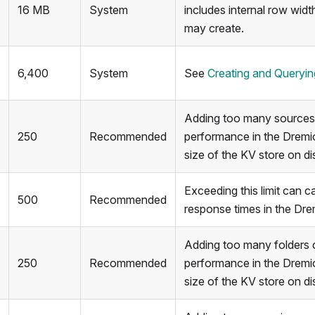
16 MB
System
includes internal row widt
may create.
6,400
System
See
Creating and Queryi
Adding too many sources
250
Recommended
performance in the Dremi
size of the KV store on di
Exceeding this limit can 
500
Recommended
response times in the Dre
Adding too many folders 
250
Recommended
performance in the Dremi
size of the KV store on di