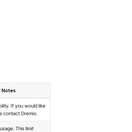
l Notes
lity. If you would like
ase contact Dremio.
sage. This limit