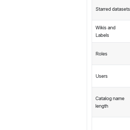
Starred datasets
Wikis and
Labels
Roles
Users
Catalog name
length