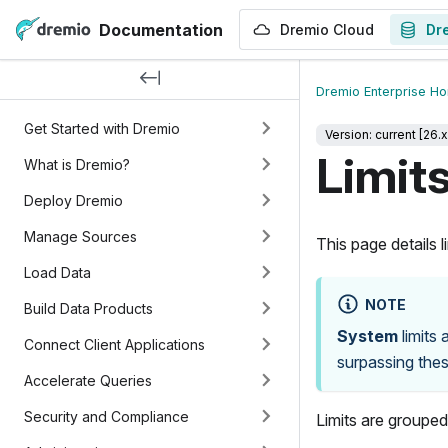
Documentation
Dremio Cloud
Dr
Dremio Enterprise H
Get Started with Dremio
Version: current [26.x
Limit
What is Dremio?
Deploy Dremio
Manage Sources
This page details 
Load Data
NOTE
Build Data Products
System
limits 
Connect Client Applications
surpassing these
Accelerate Queries
Security and Compliance
Limits are groupe