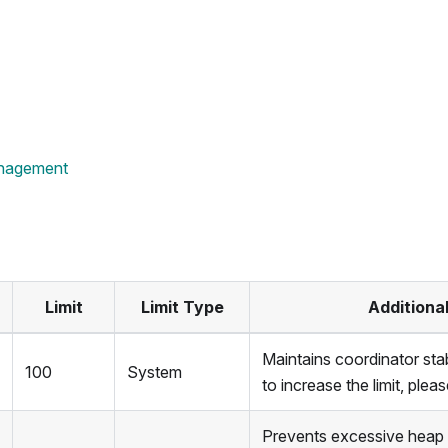
nagement
Limit
Limit Type
Additiona
Maintains coordinator stabi
100
System
to increase the limit, ple
Prevents excessive heap u