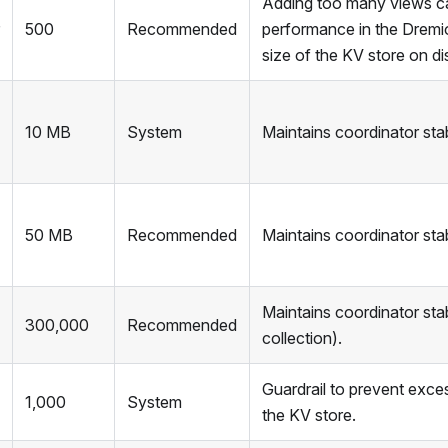
Adding too many views c
500
Recommended
performance in the Dremi
size of the KV store on di
10 MB
System
Maintains coordinator stabi
50 MB
Recommended
Maintains coordinator stabi
Maintains coordinator stab
300,000
Recommended
collection).
Guardrail to prevent exce
1,000
System
the KV store.