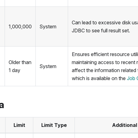
Can lead to excessive disk u
1,000,000
System
JDBC to see full result set.
Ensures efficient resource util
Older than
maintaining access to recent 
System
1 day
affect the information related
which is available on the
Job 
a
Limit
Limit Type
Additional