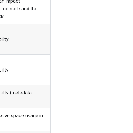
an impact
o console and the
sk.
lity.
lity.
ility (metadata
ssive space usage in