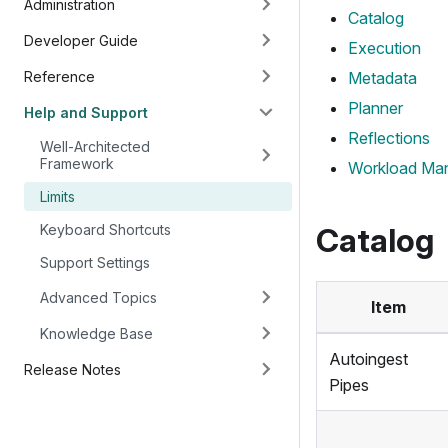
Administration
Catalog
Developer Guide
Execution
Reference
Metadata
Planner
Help and Support
Reflections
Well-Architected
Framework
Workload Ma
Limits
Keyboard Shortcuts
Catalog
Support Settings
Advanced Topics
Item
Knowledge Base
Autoingest
Release Notes
Pipes