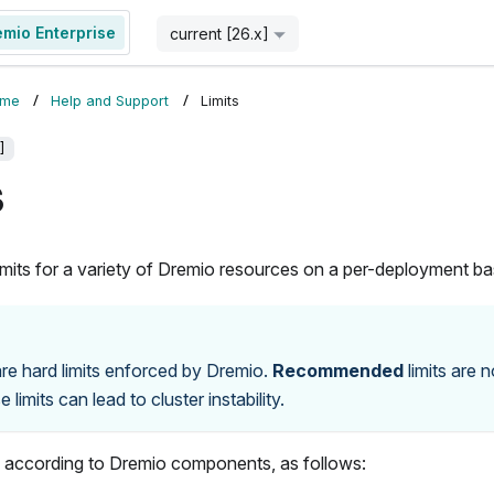
emio Enterprise
Start for Free
current [26.x]
ome
Help and Support
Limits
]
s
limits for a variety of Dremio resources on a per-deployment ba
are hard limits enforced by Dremio.
Recommended
limits are 
 limits can lead to cluster instability.
d according to Dremio components, as follows: