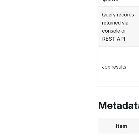
Query records
returned via
console or
REST API
Job results
Metadat
Item