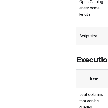
Open Catalog
entity name
length
Script size
Executi
Item
Leaf columns
that can be
queried