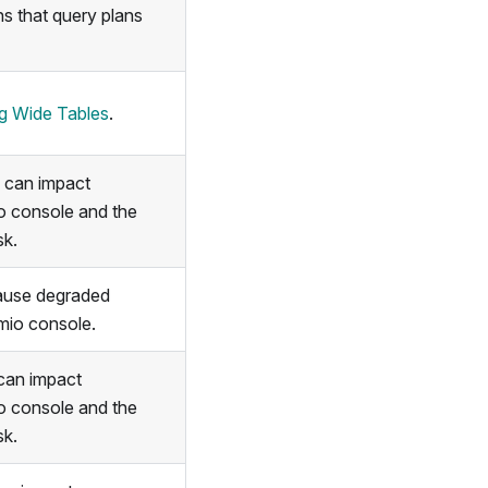
hs that query plans
ng Wide Tables
.
 can impact
o console and the
sk.
cause degraded
mio console.
can impact
o console and the
sk.