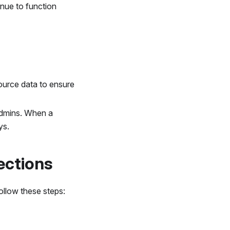
inue to function
ource data to ensure
Admins. When a
ys.
ections
ollow these steps: