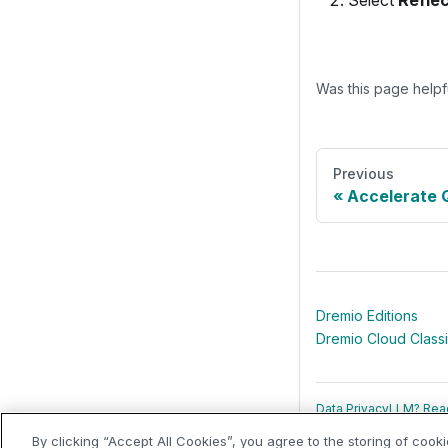
Select
Refle
Was this page helpf
Previous
Accelerate 
Dremio Editions
Dremio Cloud Class
Data Privacy
LLM? Read
By clicking “Accept All Cookies”, you agree to the storing of cook