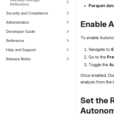
Reflections
Parquet dat
Security and Compliance
Enable 
Administration
Developer Guide
To enable Autonom
Reference
Navigate to
S
Help and Support
Go to the
Pre
Release Notes
Toggle the
Au
Once enabled, Dre
analysis from the 
Set the 
Autonom