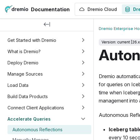
Documentation
Dremio Cloud
Dr
Dremio Enterprise H
Get Started with Dremio
Version: current [26.x
Auton
What is Dremio?
Deploy Dremio
Manage Sources
Dremio automatica
for queries on Ice
Load Data
time when Iceberg
Build Data Products
management into 
Connect Client Applications
Autonomous Reflec
Accelerate Queries
Iceberg tabl
Autonomous Reflections
every 10 sec
Manually Manage