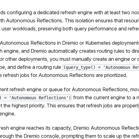
configuring a dedicated refresh engine with at least two node
th Autonomous Reflections. This isolation ensures that resour
 user workloads, preserving both query performance and refres
utonomous Reflections in Dremio or Kubernetes deployments
sh engine, and Dremio automatically creates routing rules to dire
For other deployments, you must manually create an engine or
e, and define a routing rule
(query_type() = 'Autonomous Re
ure refresh jobs for Autonomous Reflections are prioritized.
rent refresh engine or queue for Autonomous Reflections, move
from the current engine to a 
) = 'Autonomous Reflections')
set the highest priority. This ensures that refresh jobs are proper
engine.
fresh engine reaches its capacity, Dremio Autonomous Reflecti
through the Dremio console, prompting them to scale up the refr