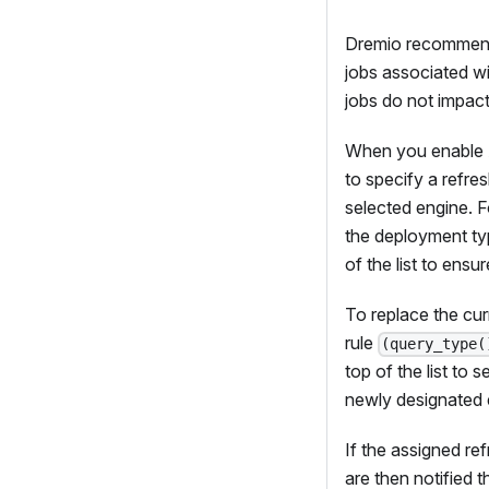
Dremio recommends 
jobs associated wi
jobs do not impact
When you enable A
to specify a refre
selected engine. 
the deployment typ
of the list to ens
To replace the cur
rule
(query_type(
top of the list to 
newly designated 
If the assigned re
are then notified 