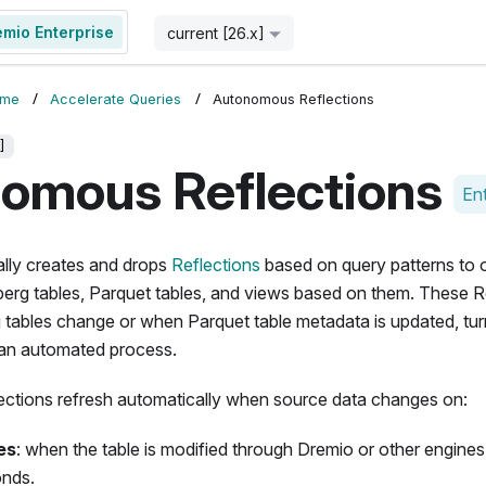
emio Enterprise
Start for Free
current [26.x]
ome
Accelerate Queries
Autonomous Reflections
]
omous Reflections
Ent
lly creates and drops
Reflections
based on query patterns to 
berg tables, Parquet tables, and views based on them. These Ref
 tables change or when Parquet table metadata is updated, tur
an automated process.
tions refresh automatically when source data changes on:
es
: when the table is modified through Dremio or other engines
onds.