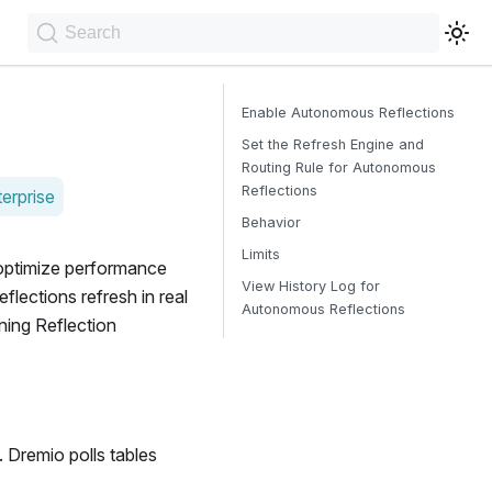
Search
Enable Autonomous Reflections
Set the Refresh Engine and
Routing Rule for Autonomous
Reflections
erprise
Behavior
Limits
optimize performance
View History Log for
lections refresh in real
Autonomous Reflections
ning Reflection
. Dremio polls tables