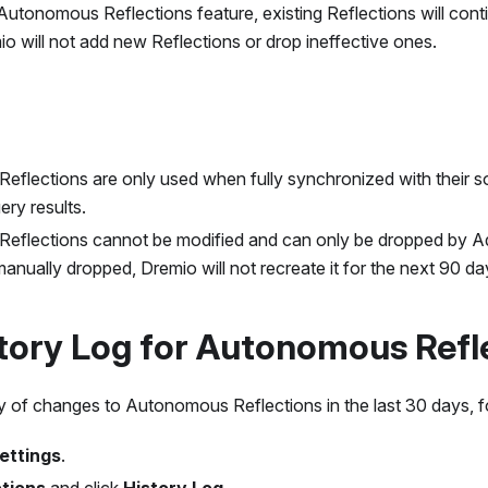
 Autonomous Reflections feature, existing Reflections will cont
io will not add new Reflections or drop ineffective ones.
flections are only used when fully synchronized with their s
ery results.
eflections cannot be modified and can only be dropped by 
manually dropped, Dremio will not recreate it for the next 90 da
tory Log for Autonomous Refl
y of changes to Autonomous Reflections in the last 30 days, f
ettings
.