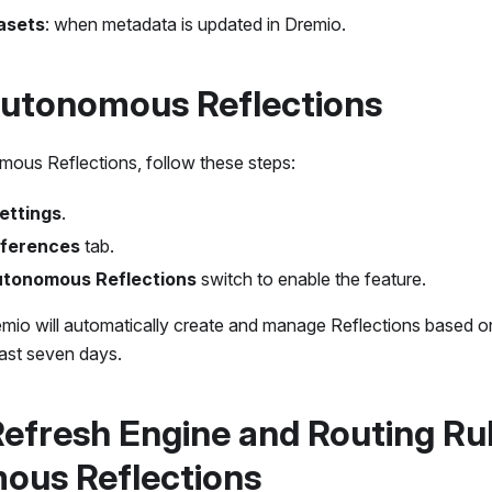
asets
: when metadata is updated in Dremio.
Autonomous Reflections
ous Reflections, follow these steps:
ettings
.
ferences
tab.
tonomous Reflections
switch to enable the feature.
mio will automatically create and manage Reflections based 
last seven days.
Refresh Engine and Routing Rul
ous Reflections