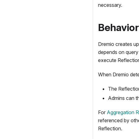
necessary.
Behavior
Dremio creates up
depends on query p
execute Reflectio
When Dremio determ
The Reflection
Admins can th
For
Aggregation R
referenced by oth
Reflection.