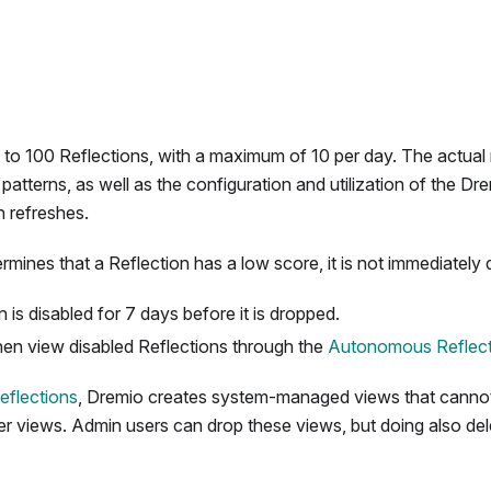
 to 100 Reflections, with a maximum of 10 per day. The actual
atterns, as well as the configuration and utilization of the Dr
n refreshes.
ines that a Reflection has a low score, it is not immediately 
 is disabled for 7 days before it is dropped.
en view disabled Reflections through the
Autonomous Reflect
eflections
, Dremio creates system-managed views that cannot
er views. Admin users can drop these views, but doing also del