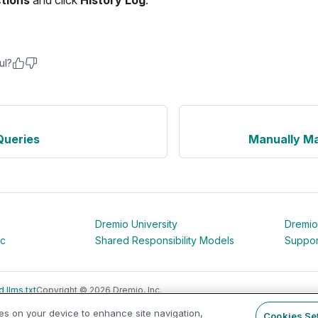
ctions
and click
History Log
.
ul?
Queries
Manually Ma
Dremio University
Dremio
ic
Shared Responsibility Models
Suppor
 llms.txt
Copyright © 2026 Dremio, Inc.
ies on your device to enhance site navigation,
Cookies Se