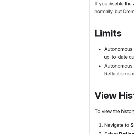
If you disable the
normally, but Drem
Limits
Autonomous Re
up-to-date qu
Autonomous R
Reflection is 
View His
To view the histor
Navigate to
S