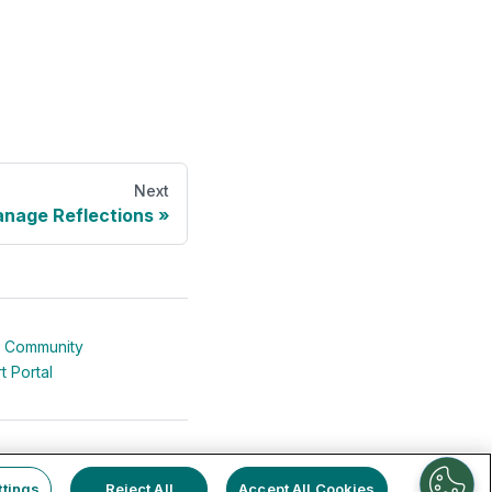
Next
nage Reflections
 Community
t Portal
ttings
Reject All
Accept All Cookies