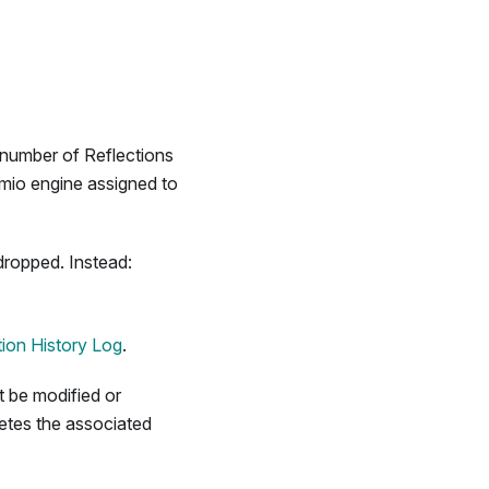
 number of Reflections
emio engine assigned to
dropped. Instead:
ion History Log
.
 be modified or
etes the associated