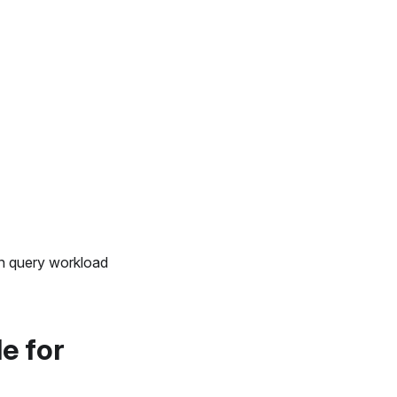
on query workload
e for