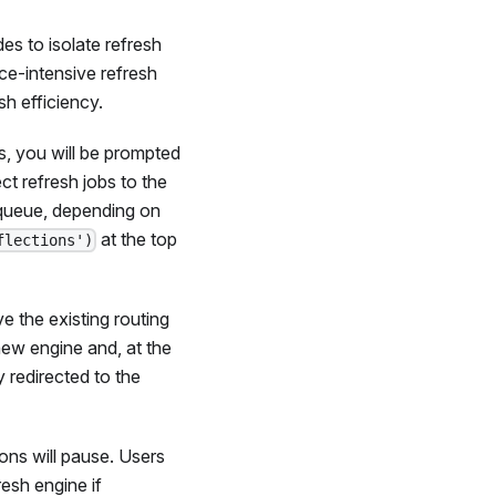
s to isolate refresh
ce-intensive refresh
h efficiency.
, you will be prompted
ct refresh jobs to the
 queue, depending on
at the top
flections')
 the existing routing
new engine and, at the
ly redirected to the
ons will pause. Users
esh engine if